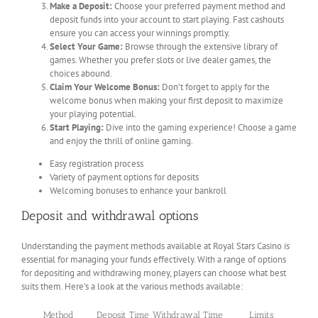
Make a Deposit:
Choose your preferred payment method and
deposit funds into your account to start playing. Fast cashouts
ensure you can access your winnings promptly.
Select Your Game:
Browse through the extensive library of
games. Whether you prefer slots or live dealer games, the
choices abound.
Claim Your Welcome Bonus:
Don’t forget to apply for the
welcome bonus when making your first deposit to maximize
your playing potential.
Start Playing:
Dive into the gaming experience! Choose a game
and enjoy the thrill of online gaming.
Easy registration process
Variety of payment options for deposits
Welcoming bonuses to enhance your bankroll
Deposit and withdrawal options
Understanding the payment methods available at Royal Stars Casino is
essential for managing your funds effectively. With a range of options
for depositing and withdrawing money, players can choose what best
suits them. Here’s a look at the various methods available:
Method
Deposit Time
Withdrawal Time
Limits