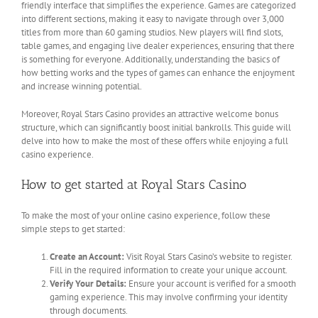
friendly interface that simplifies the experience. Games are categorized
into different sections, making it easy to navigate through over 3,000
titles from more than 60 gaming studios. New players will find slots,
table games, and engaging live dealer experiences, ensuring that there
is something for everyone. Additionally, understanding the basics of
how betting works and the types of games can enhance the enjoyment
and increase winning potential.
Moreover, Royal Stars Casino provides an attractive welcome bonus
structure, which can significantly boost initial bankrolls. This guide will
delve into how to make the most of these offers while enjoying a full
casino experience.
How to get started at Royal Stars Casino
To make the most of your online casino experience, follow these
simple steps to get started:
Create an Account:
Visit Royal Stars Casino’s website to register.
Fill in the required information to create your unique account.
Verify Your Details:
Ensure your account is verified for a smooth
gaming experience. This may involve confirming your identity
through documents.