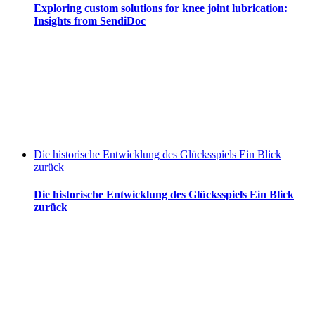
Exploring custom solutions for knee joint lubrication:
Insights from SendiDoc
Die historische Entwicklung des Glücksspiels Ein Blick
zurück
Die historische Entwicklung des Glücksspiels Ein Blick
zurück