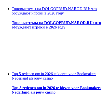
Топовые темы на DOLGOPRUD.NAROD.RU: что
обсуждают игроки в 2026 году
Топовые темы на DOLGOPRUD.NAROD.RU: что
обсуждают игроки в 2026 году
Top 5 redenen om in 2026 te kiezen voor Bookmakers
Nederland als jouw casino
Top 5 redenen om in 2026 te kiezen voor Bookmakers
Nederland als jouw casino