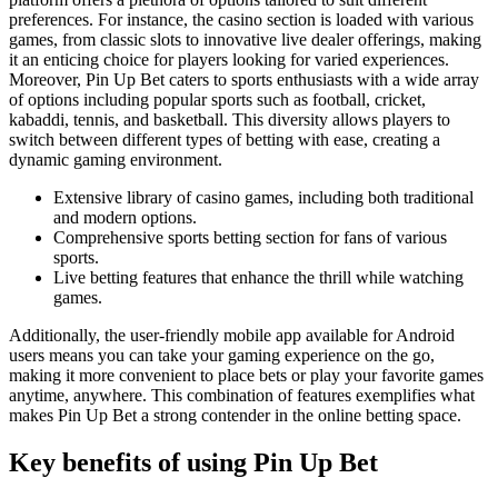
preferences. For instance, the casino section is loaded with various
games, from classic slots to innovative live dealer offerings, making
it an enticing choice for players looking for varied experiences.
Moreover, Pin Up Bet caters to sports enthusiasts with a wide array
of options including popular sports such as football, cricket,
kabaddi, tennis, and basketball. This diversity allows players to
switch between different types of betting with ease, creating a
dynamic gaming environment.
Extensive library of casino games, including both traditional
and modern options.
Comprehensive sports betting section for fans of various
sports.
Live betting features that enhance the thrill while watching
games.
Additionally, the user-friendly mobile app available for Android
users means you can take your gaming experience on the go,
making it more convenient to place bets or play your favorite games
anytime, anywhere. This combination of features exemplifies what
makes Pin Up Bet a strong contender in the online betting space.
Key benefits of using Pin Up Bet