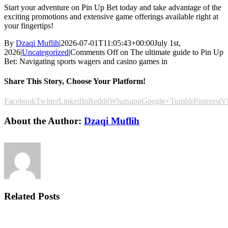
Start your adventure on Pin Up Bet today and take advantage of the
exciting promotions and extensive game offerings available right at
your fingertips!
By
Dzaqi Muflih
|
2026-07-01T11:05:43+00:00
July 1st,
2026
|
Uncategorized
|
Comments Off
on The ultimate guide to Pin Up
Bet: Navigating sports wagers and casino games in
Share This Story, Choose Your Platform!
Facebook
Twitter
LinkedIn
Reddit
Whatsapp
Google+
Tumblr
Pinterest
V
About the Author:
Dzaqi Muflih
Related Posts