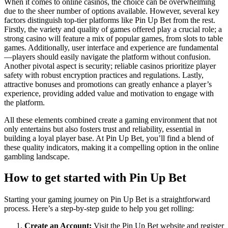
When it comes to online casinos, the choice can be overwhelming
due to the sheer number of options available. However, several key
factors distinguish top-tier platforms like Pin Up Bet from the rest.
Firstly, the variety and quality of games offered play a crucial role; a
strong casino will feature a mix of popular games, from slots to table
games. Additionally, user interface and experience are fundamental
—players should easily navigate the platform without confusion.
Another pivotal aspect is security; reliable casinos prioritize player
safety with robust encryption practices and regulations. Lastly,
attractive bonuses and promotions can greatly enhance a player’s
experience, providing added value and motivation to engage with
the platform.
All these elements combined create a gaming environment that not
only entertains but also fosters trust and reliability, essential in
building a loyal player base. At Pin Up Bet, you’ll find a blend of
these quality indicators, making it a compelling option in the online
gambling landscape.
How to get started with Pin Up Bet
Starting your gaming journey on Pin Up Bet is a straightforward
process. Here’s a step-by-step guide to help you get rolling:
Create an Account:
Visit the Pin Up Bet website and register