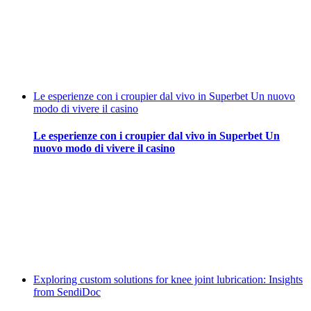
Le esperienze con i croupier dal vivo in Superbet Un nuovo
modo di vivere il casino
Le esperienze con i croupier dal vivo in Superbet Un
nuovo modo di vivere il casino
Exploring custom solutions for knee joint lubrication: Insights
from SendiDoc