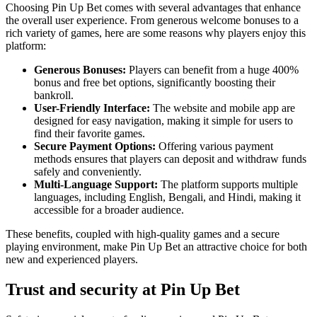
Choosing Pin Up Bet comes with several advantages that enhance
the overall user experience. From generous welcome bonuses to a
rich variety of games, here are some reasons why players enjoy this
platform:
Generous Bonuses:
Players can benefit from a huge 400%
bonus and free bet options, significantly boosting their
bankroll.
User-Friendly Interface:
The website and mobile app are
designed for easy navigation, making it simple for users to
find their favorite games.
Secure Payment Options:
Offering various payment
methods ensures that players can deposit and withdraw funds
safely and conveniently.
Multi-Language Support:
The platform supports multiple
languages, including English, Bengali, and Hindi, making it
accessible for a broader audience.
These benefits, coupled with high-quality games and a secure
playing environment, make Pin Up Bet an attractive choice for both
new and experienced players.
Trust and security at Pin Up Bet