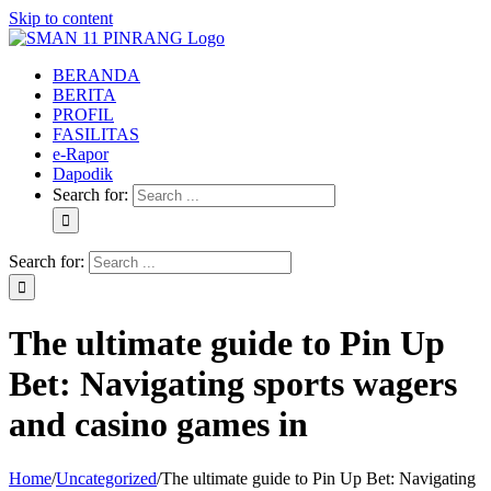
Skip to content
BERANDA
BERITA
PROFIL
FASILITAS
e-Rapor
Dapodik
Search for:
Search for:
The ultimate guide to Pin Up
Bet: Navigating sports wagers
and casino games in
Home
/
Uncategorized
/
The ultimate guide to Pin Up Bet: Navigating