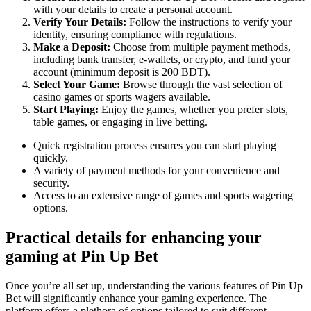
with your details to create a personal account.
Verify Your Details:
Follow the instructions to verify your
identity, ensuring compliance with regulations.
Make a Deposit:
Choose from multiple payment methods,
including bank transfer, e-wallets, or crypto, and fund your
account (minimum deposit is 200 BDT).
Select Your Game:
Browse through the vast selection of
casino games or sports wagers available.
Start Playing:
Enjoy the games, whether you prefer slots,
table games, or engaging in live betting.
Quick registration process ensures you can start playing
quickly.
A variety of payment methods for your convenience and
security.
Access to an extensive range of games and sports wagering
options.
Practical details for enhancing your
gaming at Pin Up Bet
Once you’re all set up, understanding the various features of Pin Up
Bet will significantly enhance your gaming experience. The
platform offers a plethora of options tailored to suit different