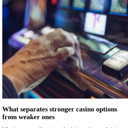
What separates stronger casino options
from weaker ones