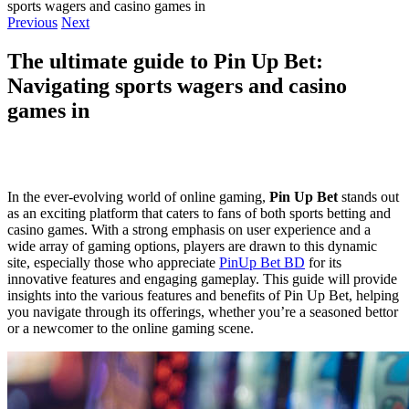
sports wagers and casino games in
Previous
Next
The ultimate guide to Pin Up Bet:
Navigating sports wagers and casino
games in
In the ever-evolving world of online gaming,
Pin Up Bet
stands out
as an exciting platform that caters to fans of both sports betting and
casino games. With a strong emphasis on user experience and a
wide array of gaming options, players are drawn to this dynamic
site, especially those who appreciate
PinUp Bet BD
for its
innovative features and engaging gameplay. This guide will provide
insights into the various features and benefits of Pin Up Bet, helping
you navigate through its offerings, whether you’re a seasoned bettor
or a newcomer to the online gaming scene.