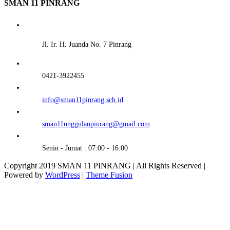
SMAN 11 PINRANG
Jl. Ir. H. Juanda No. 7 Pinrang
0421-3922455
info@sman11pinrang.sch.id
sman11unggulanpinrang@gmail.com
Senin - Jumat : 07:00 - 16:00
Copyright 2019 SMAN 11 PINRANG | All Rights Reserved |
Powered by
WordPress
|
Theme Fusion