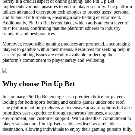
Safety is a crucial aspect of online gaming, and Pin Up Bet
implements various measures to ensure player security. The platform
utilizes advanced encryption technologies to protect users’ personal
and financial information, ensuring a safe betting environment.
Additionally, Pin Up Bet is regulated, which adds an extra layer of
trust for users, confirming that the platform adheres to industry
standards and best practices.
Moreover, responsible gaming practices are promoted, encouraging
players to gamble within their means. Resources for seeking help in
case of gambling issues are readily available, reflecting the
platform’s commitment to player safety and wellbeing.
Why choose Pin Up Bet
In summary, Pin Up Bet emerges as a premier choice for players
looking for both sports betting and casino games under one roof.
The platform not only delivers an extensive array of options but also
prioritizes user experience through generous bonuses, a secure
environment, and customer support. With a steadfast commitment to
player satisfaction, Pin Up Bet establishes itself as a reliable
destination, allowing individuals to enjoy their gaming pursuits fully.