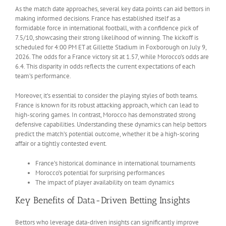
As the match date approaches, several key data points can aid bettors in
making informed decisions. France has established itself as a
formidable force in international football, with a confidence pick of
7.5/10, showcasing their strong likelihood of winning. The kickoff is
scheduled for 4:00 PM ET at Gillette Stadium in Foxborough on July 9,
2026. The odds for a France victory sit at 1.57, while Morocco’s odds are
6.4. This disparity in odds reflects the current expectations of each
team’s performance.
Moreover, it’s essential to consider the playing styles of both teams.
France is known for its robust attacking approach, which can lead to
high-scoring games. In contrast, Morocco has demonstrated strong
defensive capabilities. Understanding these dynamics can help bettors
predict the match’s potential outcome, whether it be a high-scoring
affair or a tightly contested event.
France’s historical dominance in international tournaments
Morocco’s potential for surprising performances
The impact of player availability on team dynamics
Key Benefits of Data-Driven Betting Insights
Bettors who leverage data-driven insights can significantly improve