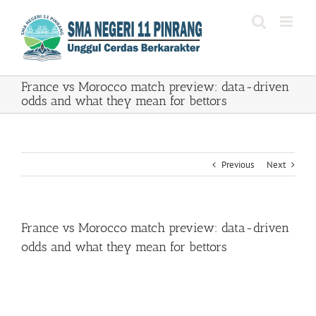
Skip
to
content
France vs Morocco match preview: data-driven
odds and what they mean for bettors
Previous
Next
France vs Morocco match preview: data-driven
odds and what they mean for bettors