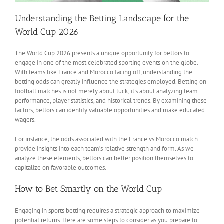
Understanding the Betting Landscape for the
World Cup 2026
The World Cup 2026 presents a unique opportunity for bettors to
engage in one of the most celebrated sporting events on the globe.
With teams like France and Morocco facing off, understanding the
betting odds can greatly influence the strategies employed. Betting on
football matches is not merely about luck; it’s about analyzing team
performance, player statistics, and historical trends. By examining these
factors, bettors can identify valuable opportunities and make educated
wagers.
For instance, the odds associated with the France vs Morocco match
provide insights into each team’s relative strength and form. As we
analyze these elements, bettors can better position themselves to
capitalize on favorable outcomes.
How to Bet Smartly on the World Cup
Engaging in sports betting requires a strategic approach to maximize
potential returns. Here are some steps to consider as you prepare to