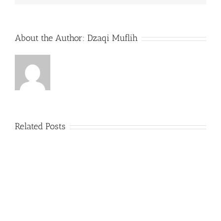
and
what
they
mean
About the Author:
Dzaqi Muflih
for
bettors
Related Posts