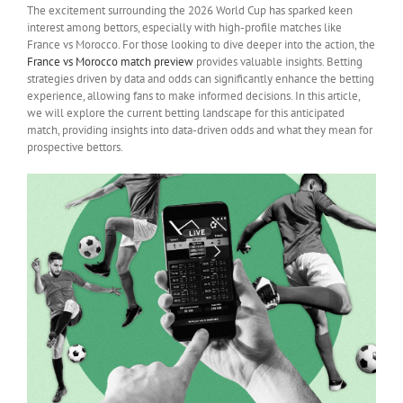
The excitement surrounding the 2026 World Cup has sparked keen
interest among bettors, especially with high-profile matches like
France vs Morocco. For those looking to dive deeper into the action, the
France vs Morocco match preview
provides valuable insights. Betting
strategies driven by data and odds can significantly enhance the betting
experience, allowing fans to make informed decisions. In this article,
we will explore the current betting landscape for this anticipated
match, providing insights into data-driven odds and what they mean for
prospective bettors.