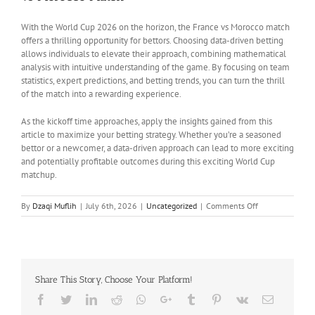
With the World Cup 2026 on the horizon, the France vs Morocco match
offers a thrilling opportunity for bettors. Choosing data-driven betting
allows individuals to elevate their approach, combining mathematical
analysis with intuitive understanding of the game. By focusing on team
statistics, expert predictions, and betting trends, you can turn the thrill
of the match into a rewarding experience.
As the kickoff time approaches, apply the insights gained from this
article to maximize your betting strategy. Whether you’re a seasoned
bettor or a newcomer, a data-driven approach can lead to more exciting
and potentially profitable outcomes during this exciting World Cup
matchup.
on
By
Dzaqi Muflih
|
July 6th, 2026
|
Uncategorized
|
Comments Off
France
vs
Morocco
match
preview:
Share This Story, Choose Your Platform!
data-
driven
Facebook
Twitter
LinkedIn
Reddit
Whatsapp
Google+
Tumblr
Pinterest
Vk
Email
odds