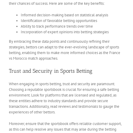
their chances of success. Here are some of the key benefits:
Informed decision-making based on statistical analysis
Identification of favorable betting opportunities
Ability to track performance trends over time
Incorporation of expert opinions into betting strategies
By embracing these data points and continuously refining their
strategies, bettors can adapt to the ever-evolving landscape of sports
betting, enabling them to make more informed choices as the France
vs Morocco match approaches.
Trust and Security in Sports Betting
When engaging in sports betting, trust and security are paramount.
Choosing a reputable sportsbook is crucial for ensuring a safe betting
environment. Look for platforms that are licensed and regulated, as
these entities adhere to industry standards and provide secure
transactions. Additionally, read reviews and testimonials to gauge the
experiences of other bettors.
Moreover, ensure that the sportsbook offers reliable customer support,
as this can help resolve any issues that may arise during the betting