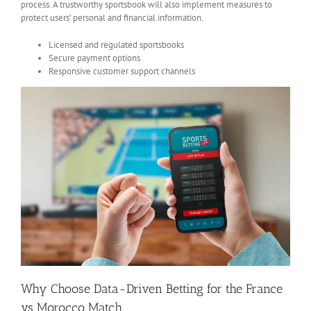
process. A trustworthy sportsbook will also implement measures to
protect users’ personal and financial information.
Licensed and regulated sportsbooks
Secure payment options
Responsive customer support channels
Why Choose Data-Driven Betting for the France
vs Morocco Match