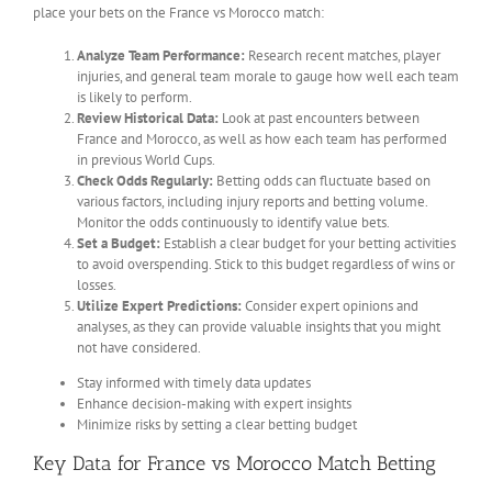
place your bets on the France vs Morocco match:
Analyze Team Performance:
Research recent matches, player
injuries, and general team morale to gauge how well each team
is likely to perform.
Review Historical Data:
Look at past encounters between
France and Morocco, as well as how each team has performed
in previous World Cups.
Check Odds Regularly:
Betting odds can fluctuate based on
various factors, including injury reports and betting volume.
Monitor the odds continuously to identify value bets.
Set a Budget:
Establish a clear budget for your betting activities
to avoid overspending. Stick to this budget regardless of wins or
losses.
Utilize Expert Predictions:
Consider expert opinions and
analyses, as they can provide valuable insights that you might
not have considered.
Stay informed with timely data updates
Enhance decision-making with expert insights
Minimize risks by setting a clear betting budget
Key Data for France vs Morocco Match Betting