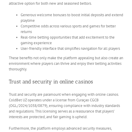
attractive option for both new and seasoned bettors.
Generous welcome bonuses to boost initial deposits and extend
playtime
Competitive odds across various sports and games for better
returns
Real-time betting opportunities that add excitement to the
gaming experience
User-friendly interface that simplifies navigation for all players
These benefits not only make the platform appealing but also create an
environment where players can thrive and enjoy their betting activities
thoroughly.
Trust and security in online casinos
Trust and security are paramount when engaging with online casinos.
ColdBet UZ operates under a license from Curaçao CGCB
(OGL/2024/1038/0879), ensuring compliance with industry standards
and regulations. This licensing serves as a reassurance that players’
interests are protected, and fair gaming is upheld.
Furthermore, the platform employs advanced security measures,