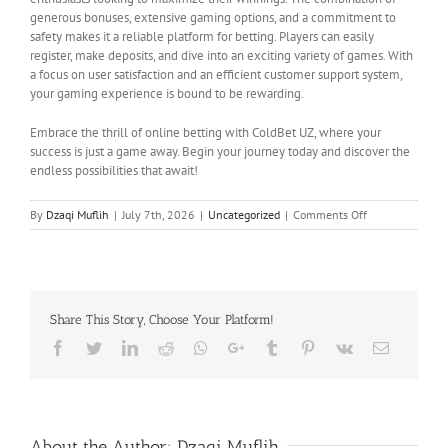
generous bonuses, extensive gaming options, and a commitment to
safety makes it a reliable platform for betting. Players can easily
register, make deposits, and dive into an exciting variety of games. With
a focus on user satisfaction and an efficient customer support system,
your gaming experience is bound to be rewarding.
Embrace the thrill of online betting with ColdBet UZ, where your
success is just a game away. Begin your journey today and discover the
endless possibilities that await!
on
By
Dzaqi Muflih
|
July 7th, 2026
|
Uncategorized
|
Comments Off
Maximize
your
winnings
with
ColdBet
Share This Story, Choose Your Platform!
UZ:
strategies
Facebook
Twitter
LinkedIn
Reddit
Whatsapp
Google+
Tumblr
Pinterest
Vk
Email
for
successful
betting
About the Author:
Dzaqi Muflih