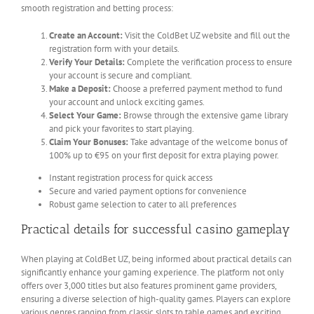
smooth registration and betting process:
Create an Account:
Visit the ColdBet UZ website and fill out the
registration form with your details.
Verify Your Details:
Complete the verification process to ensure
your account is secure and compliant.
Make a Deposit:
Choose a preferred payment method to fund
your account and unlock exciting games.
Select Your Game:
Browse through the extensive game library
and pick your favorites to start playing.
Claim Your Bonuses:
Take advantage of the welcome bonus of
100% up to €95 on your first deposit for extra playing power.
Instant registration process for quick access
Secure and varied payment options for convenience
Robust game selection to cater to all preferences
Practical details for successful casino gameplay
When playing at ColdBet UZ, being informed about practical details can
significantly enhance your gaming experience. The platform not only
offers over 3,000 titles but also features prominent game providers,
ensuring a diverse selection of high-quality games. Players can explore
various genres ranging from classic slots to table games and exciting