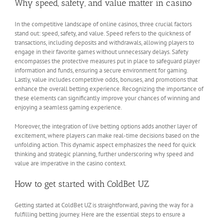
Why speed, safety, and value matter in casino
In the competitive landscape of online casinos, three crucial factors
stand out: speed, safety, and value. Speed refers to the quickness of
transactions, including deposits and withdrawals, allowing players to
engage in their favorite games without unnecessary delays. Safety
encompasses the protective measures put in place to safeguard player
information and funds, ensuring a secure environment for gaming.
Lastly, value includes competitive odds, bonuses, and promotions that
enhance the overall betting experience. Recognizing the importance of
these elements can significantly improve your chances of winning and
enjoying a seamless gaming experience.
Moreover, the integration of live betting options adds another layer of
excitement, where players can make real-time decisions based on the
unfolding action. This dynamic aspect emphasizes the need for quick
thinking and strategic planning, further underscoring why speed and
value are imperative in the casino context.
How to get started with ColdBet UZ
Getting started at ColdBet UZ is straightforward, paving the way for a
fulfilling betting journey. Here are the essential steps to ensure a