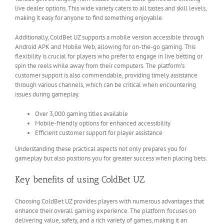
live dealer options. This wide variety caters to all tastes and skill levels,
making it easy for anyone to find something enjoyable.
Additionally, ColdBet UZ supports a mobile version accessible through
Android APK and Mobile Web, allowing for on-the-go gaming. This
flexibility is crucial for players who prefer to engage in live betting or
spin the reels while away from their computers. The platform’s
customer support is also commendable, providing timely assistance
through various channels, which can be critical when encountering
issues during gameplay.
Over 3,000 gaming titles available
Mobile-friendly options for enhanced accessibility
Efficient customer support for player assistance
Understanding these practical aspects not only prepares you for
gameplay but also positions you for greater success when placing bets.
Key benefits of using ColdBet UZ
Choosing ColdBet UZ provides players with numerous advantages that
enhance their overall gaming experience. The platform focuses on
delivering value, safety, and a rich variety of games, making it an