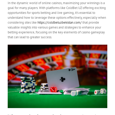
In the dynamic world of online casinos, maximizing your winnings is a
goal for many players. With platforms like ColdBet UZ offering exciting
opportunities for sports betting and live gaming, it’s essential to
understand how to leverage these options effectively, especially when
considering sites like
https://coldbetuzbekistan.com/
that provide
valuable insights into various games and strategies to enhance your
betting experience, focusing on the key elements of casino gameplay
that can lead to greater success.