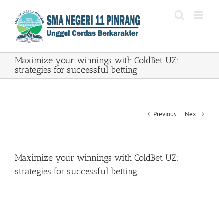
Skip
to
content
Maximize your winnings with ColdBet UZ:
strategies for successful betting
Previous
Next
Maximize your winnings with ColdBet UZ:
strategies for successful betting