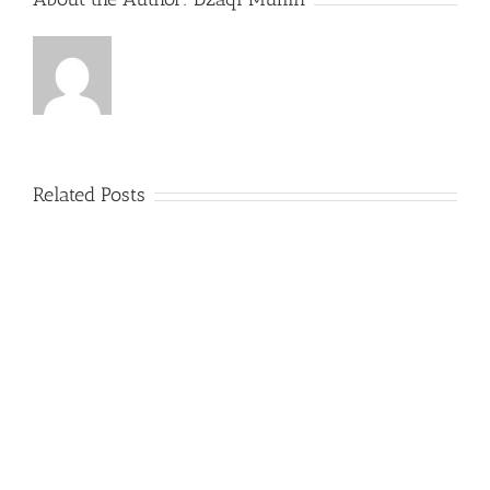
Related Posts