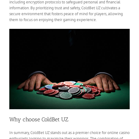
including encryption protocols to safeguard personal and financial
information. By prioritizing trust and safety, ColdBet UZ cultivates a
secure environment that fosters peace of mind for players, allowing
them to focus on enjoying their gaming experience.
Why choose ColdBet UZ
In summary, ColdBet UZ stands out as a premier choice for online casino
enthusiasts looking to maximize their winnings. The combination of