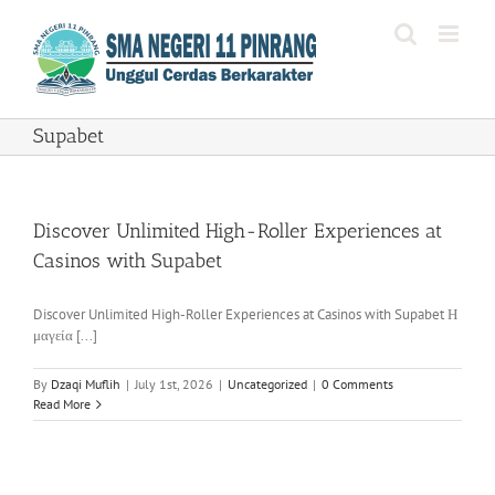
Skip
to
content
Supabet
Discover Unlimited High-Roller Experiences at
Casinos with Supabet
Discover Unlimited High-Roller Experiences at Casinos with Supabet Η
μαγεία [...]
By
Dzaqi Muflih
|
July 1st, 2026
|
Uncategorized
|
0 Comments
Read More