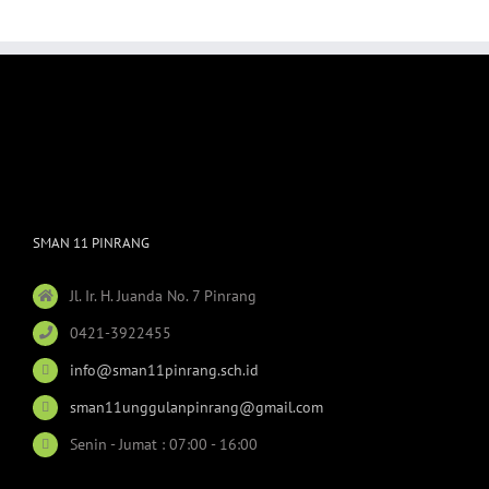
SMAN 11 PINRANG
Jl. Ir. H. Juanda No. 7 Pinrang
0421-3922455
info@sman11pinrang.sch.id
sman11unggulanpinrang@gmail.com
Senin - Jumat : 07:00 - 16:00