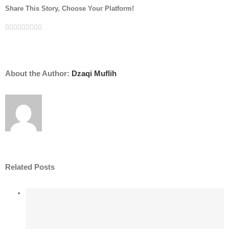
Share This Story, Choose Your Platform!
Facebook
Twitter
LinkedIn
Reddit
Whatsapp
Google+
Tumblr
Pinterest
Vk
Email
About the Author:
Dzaqi Muflih
Related Posts