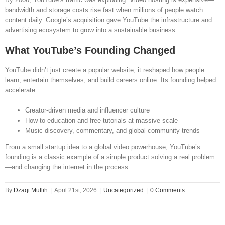
bandwidth and storage costs rise fast when millions of people watch
content daily. Google’s acquisition gave YouTube the infrastructure and
advertising ecosystem to grow into a sustainable business.
What YouTube’s Founding Changed
YouTube didn’t just create a popular website; it reshaped how people
learn, entertain themselves, and build careers online. Its founding helped
accelerate:
Creator-driven media and influencer culture
How-to education and free tutorials at massive scale
Music discovery, commentary, and global community trends
From a small startup idea to a global video powerhouse, YouTube’s
founding is a classic example of a simple product solving a real problem
—and changing the internet in the process.
By
Dzaqi Muflih
|
April 21st, 2026
|
Uncategorized
|
0 Comments