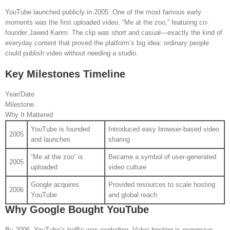
YouTube launched publicly in 2005. One of the most famous early
moments was the first uploaded video, “Me at the zoo,” featuring co-
founder Jawed Karim. The clip was short and casual—exactly the kind of
everyday content that proved the platform’s big idea: ordinary people
could publish video without needing a studio.
Key Milestones Timeline
Year/Date
Milestone
Why It Mattered
YouTube is founded
Introduced easy browser-based video
2005
and launches
sharing
“Me at the zoo” is
Became a symbol of user-generated
2005
uploaded
video culture
Google acquires
Provided resources to scale hosting
2006
YouTube
and global reach
Why Google Bought YouTube
By 2006, YouTube’s traffic was exploding. Video hosting is expensive—