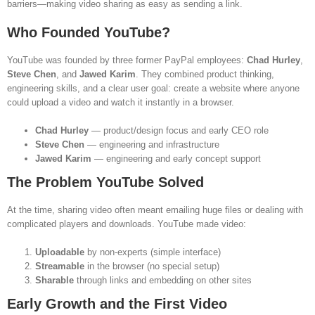
barriers—making video sharing as easy as sending a link.
Who Founded YouTube?
YouTube was founded by three former PayPal employees:
Chad Hurley
,
Steve Chen
, and
Jawed Karim
. They combined product thinking,
engineering skills, and a clear user goal: create a website where anyone
could upload a video and watch it instantly in a browser.
Chad Hurley
— product/design focus and early CEO role
Steve Chen
— engineering and infrastructure
Jawed Karim
— engineering and early concept support
The Problem YouTube Solved
At the time, sharing video often meant emailing huge files or dealing with
complicated players and downloads. YouTube made video:
Uploadable
by non-experts (simple interface)
Streamable
in the browser (no special setup)
Sharable
through links and embedding on other sites
Early Growth and the First Video