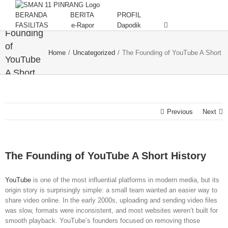
Skip
to
BERANDA
BERITA
PROFIL
The
content
FASILITAS
e-Rapor
Dapodik
Founding
of
Home
/
Uncategorized
/
The Founding of YouTube A Short H
YouTube
A Short
History
Previous
Next
The Founding of YouTube A Short History
YouTube
is one of the most influential platforms in modern media, but its
origin story is surprisingly simple: a small team wanted an easier way to
share video online. In the early 2000s, uploading and sending video files
was slow, formats were inconsistent, and most websites weren’t built for
smooth playback. YouTube’s founders focused on removing those