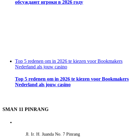
обсуждают игроки в 2026 году
Top 5 redenen om in 2026 te kiezen voor Bookmakers
Nederland als jouw casino
Top 5 redenen om in 2026 te kiezen voor Bookmakers
Nederland als jouw casino
SMAN 11 PINRANG
Jl. Ir. H. Juanda No. 7 Pinrang