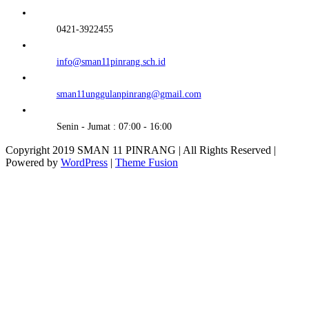
0421-3922455
info@sman11pinrang.sch.id
sman11unggulanpinrang@gmail.com
Senin - Jumat : 07:00 - 16:00
Copyright 2019 SMAN 11 PINRANG | All Rights Reserved |
Powered by
WordPress
|
Theme Fusion