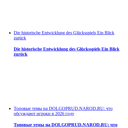
Die historische Entwicklung des Glücksspiels Ein Blick
zurück
Die historische Entwicklung des Glücksspiels Ein Blick
zurück
Топовые темы на DOLGOPRUD.NAROD.RU: что
обсуждают игроки в 2026 году
Топовые темы на DOLGOPRUD.NAROD.RU: что