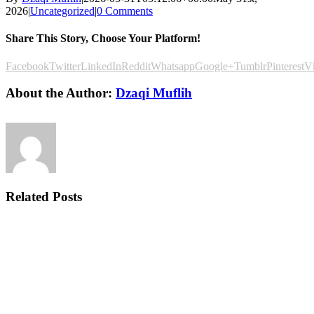
2026
|
Uncategorized
|
0 Comments
Share This Story, Choose Your Platform!
Facebook
Twitter
LinkedIn
Reddit
Whatsapp
Google+
Tumblr
Pinterest
V
About the Author:
Dzaqi Muflih
Related Posts