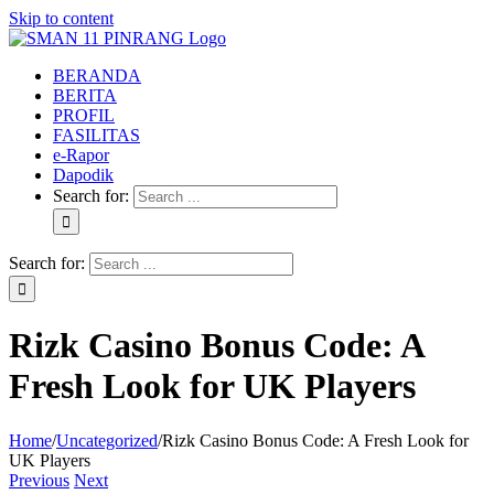
Skip to content
BERANDA
BERITA
PROFIL
FASILITAS
e-Rapor
Dapodik
Search for:
Search for:
Rizk Casino Bonus Code: A
Fresh Look for UK Players
Home
/
Uncategorized
/
Rizk Casino Bonus Code: A Fresh Look for
UK Players
Previous
Next