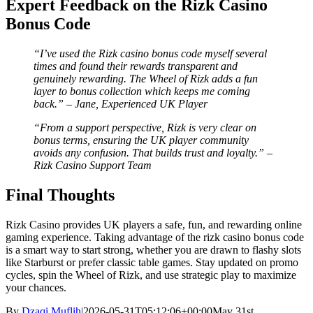
Expert Feedback on the Rizk Casino
Bonus Code
“I’ve used the Rizk casino bonus code myself several
times and found their rewards transparent and
genuinely rewarding. The Wheel of Rizk adds a fun
layer to bonus collection which keeps me coming
back.” – Jane, Experienced UK Player
“From a support perspective, Rizk is very clear on
bonus terms, ensuring the UK player community
avoids any confusion. That builds trust and loyalty.” –
Rizk Casino Support Team
Final Thoughts
Rizk Casino provides UK players a safe, fun, and rewarding online
gaming experience. Taking advantage of the rizk casino bonus code
is a smart way to start strong, whether you are drawn to flashy slots
like Starburst or prefer classic table games. Stay updated on promo
cycles, spin the Wheel of Rizk, and use strategic play to maximize
your chances.
By
Dzaqi Muflih
|
2026-05-31T05:12:06+00:00
May 31st,