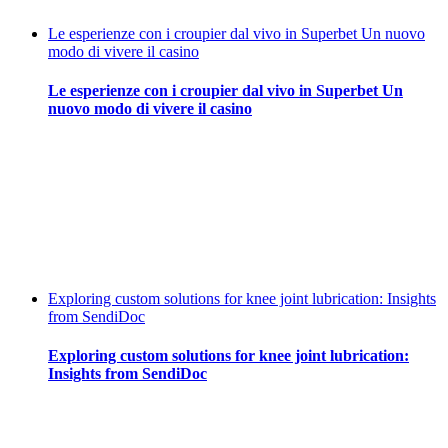
Le esperienze con i croupier dal vivo in Superbet Un nuovo
modo di vivere il casino
Le esperienze con i croupier dal vivo in Superbet Un
nuovo modo di vivere il casino
Exploring custom solutions for knee joint lubrication: Insights
from SendiDoc
Exploring custom solutions for knee joint lubrication:
Insights from SendiDoc