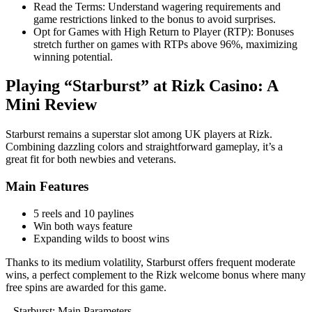
Read the Terms: Understand wagering requirements and
game restrictions linked to the bonus to avoid surprises.
Opt for Games with High Return to Player (RTP): Bonuses
stretch further on games with RTPs above 96%, maximizing
winning potential.
Playing “Starburst” at Rizk Casino: A
Mini Review
Starburst remains a superstar slot among UK players at Rizk.
Combining dazzling colors and straightforward gameplay, it’s a
great fit for both newbies and veterans.
Main Features
5 reels and 10 paylines
Win both ways feature
Expanding wilds to boost wins
Thanks to its medium volatility, Starburst offers frequent moderate
wins, a perfect complement to the Rizk welcome bonus where many
free spins are awarded for this game.
Starburst: Main Parameters