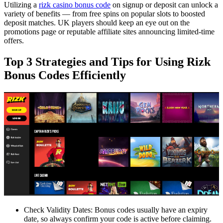
Utilizing a
rizk casino bonus code
on signup or deposit can unlock a
variety of benefits — from free spins on popular slots to boosted
deposit matches. UK players should keep an eye out on the
promotions page or reputable affiliate sites announcing limited-time
offers.
Top 3 Strategies and Tips for Using Rizk
Bonus Codes Efficiently
Check Validity Dates: Bonus codes usually have an expiry
date, so always confirm your code is active before claiming.