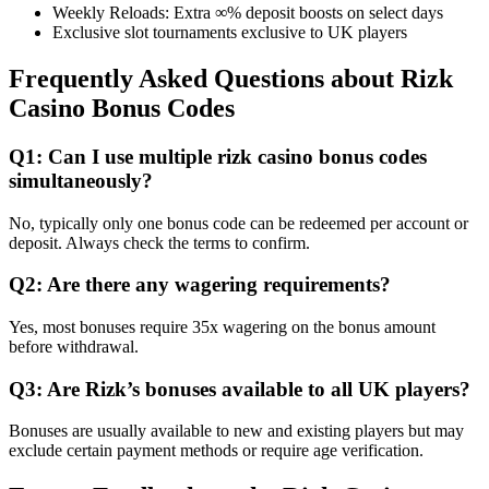
Weekly Reloads: Extra ∞% deposit boosts on select days
Exclusive slot tournaments exclusive to UK players
Frequently Asked Questions about Rizk
Casino Bonus Codes
Q1: Can I use multiple rizk casino bonus codes
simultaneously?
No, typically only one bonus code can be redeemed per account or
deposit. Always check the terms to confirm.
Q2: Are there any wagering requirements?
Yes, most bonuses require 35x wagering on the bonus amount
before withdrawal.
Q3: Are Rizk’s bonuses available to all UK players?
Bonuses are usually available to new and existing players but may
exclude certain payment methods or require age verification.