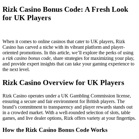
Rizk Casino Bonus Code: A Fresh Look
for UK Players
When it comes to online casinos that cater to UK players, Rizk
Casino has carved a niche with its vibrant platform and player-
oriented promotions. In this article, we’ll explore the perks of using
a
rizk casino bonus code
, share strategies for maximizing your play,
and provide expert insights that can take your gaming experience to
the next level.
Rizk Casino Overview for UK Players
Rizk Casino operates under a UK Gambling Commission license,
ensuring a secure and fair environment for British players. The
brand’s commitment to transparency and player rewards stands out
in a crowded market. With a well-rounded selection of slots, table
games, and live dealer options, Rizk offers variety at your fingertips.
How the Rizk Casino Bonus Code Works