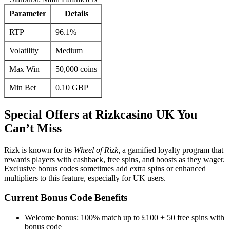
Parameter
Details
RTP
96.1%
Volatility
Medium
Max Win
50,000 coins
Min Bet
0.10 GBP
Special Offers at Rizkcasino UK You
Can’t Miss
Rizk is known for its
Wheel of Rizk
, a gamified loyalty program that
rewards players with cashback, free spins, and boosts as they wager.
Exclusive bonus codes sometimes add extra spins or enhanced
multipliers to this feature, especially for UK users.
Current Bonus Code Benefits
Welcome bonus: 100% match up to £100 + 50 free spins with
bonus code