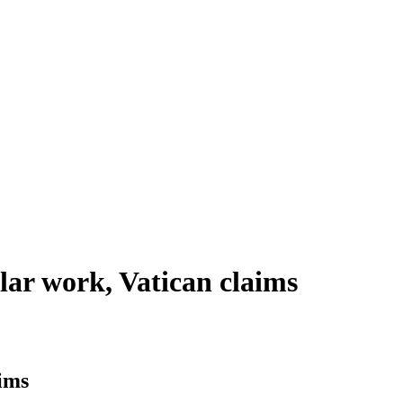
lar work, Vatican claims
aims