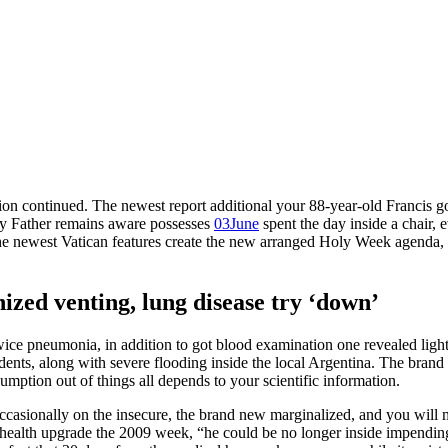
ion continued. The newest report additional your 88-year-old Francis 
oly Father remains aware possesses
03June
spent the day inside a chair, 
e newest Vatican features create the new arranged Holy Week agenda, a
ized venting, lung disease try ‘down’
wice pneumonia, in addition to got blood examination one revealed light
ents, along with severe flooding inside the local Argentina. The brand
umption out of things all depends to your scientific information.
sionally on the insecure, the brand new marginalized, and you will m
a health upgrade the 2009 week, “he could be no longer inside impending