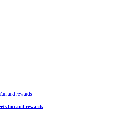
 fun and rewards
eets fun and rewards