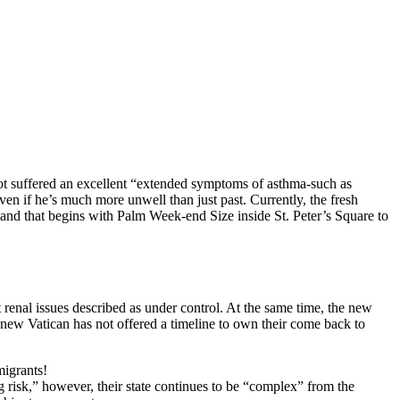
got suffered an excellent “extended symptoms of asthma-such as
even if he’s much more unwell than just past. Currently, the fresh
nd that begins with Palm Week-end Size inside St. Peter’s Square to
 renal issues described as under control. At the same time, the new
 new Vatican has not offered a timeline to own their come back to
igrants!
 risk,” however, their state continues to be “complex” from the