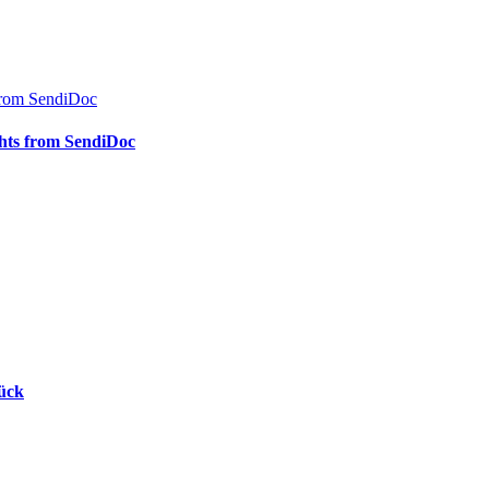
s from SendiDoc
ights from SendiDoc
rück