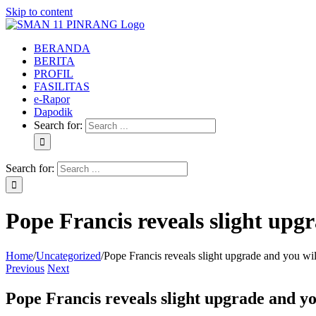
Skip to content
BERANDA
BERITA
PROFIL
FASILITAS
e-Rapor
Dapodik
Search for:
Search for:
Pope Francis reveals slight upg
Home
/
Uncategorized
/
Pope Francis reveals slight upgrade and you wil
Previous
Next
Pope Francis reveals slight upgrade and yo