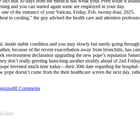
 fact that 30 days from the medical has weak your, even while it assists
ning and you can started again some are employed in your day.
ne of the entrance of your Vatican, Friday, Feb. twenty-four, 2025.
heat to cooling,” the guy advised the health care and attention professio
l, inside stable condition and you may slowly but surely going through
her, because of the recent exacerbation away from bronchitis, has carr
 environment declaration upgrading the new pope’s reputation Saturda
they don’t really greeting launching another modify ahead of 2nd Frid
ew pope invested much time today—their 30th date regarding the hospit
he new pope doesn’t come from the their healthcare screen the next day, 
gorized
|
0 Comments
k
Email