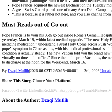
individuals pathologies which he have and their decades and the
Pope Francis acquired the newest Eucharist on the Tuesday mor
A great Swiss Guard patrols one of many Arco Delle Campane, o
“This is because it is rather hot here, and you also change from 
Must-Reads out of Go out
Pope Francis is to your his 35th go out inside Rome’s Gemelli Hospita
yesterday, March 19, within latest medical upgrade. “The new Holy Fat
medicine medication,” understand a great Holy Come across Push Work
pope’s symptom in 72 occasions, with his medical professionals said 
condition is actually steady. The new Vatican told you the brand n
virtually no time at the office.” Since the to the prior Vacations, t
to discharge at the noon for the Week-end, March 16.
By
Dzaqi Muflih
|
2026-06-03T12:50:15+00:00
June 3rd, 2026
|
Uncate
Share This Story, Choose Your Platform!
Facebook
Twitter
LinkedIn
Reddit
Whatsapp
Google+
Tumblr
Pinterest
V
About the Author:
Dzaqi Muflih