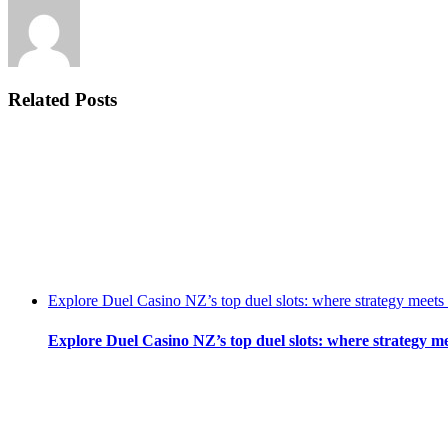
Related Posts
Explore Duel Casino NZ’s top duel slots: where strategy meets
Explore Duel Casino NZ’s top duel slots: where strategy m