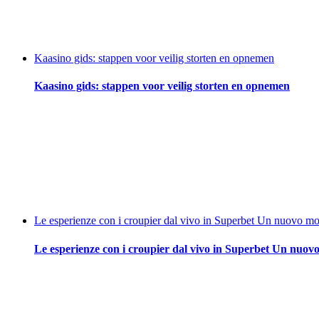
Kaasino gids: stappen voor veilig storten en opnemen
Kaasino gids: stappen voor veilig storten en opnemen
Le esperienze con i croupier dal vivo in Superbet Un nuovo mod
Le esperienze con i croupier dal vivo in Superbet Un nuovo