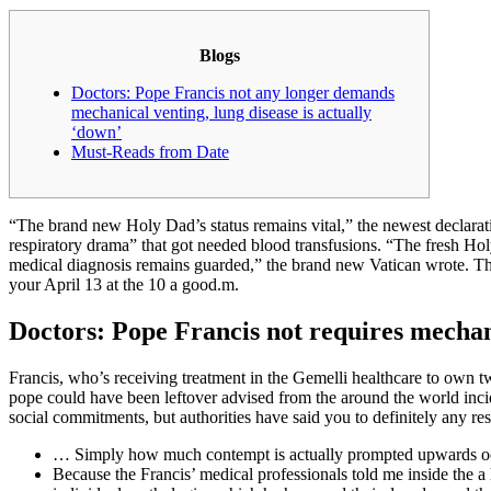
Blogs
Doctors: Pope Francis not any longer demands
mechanical venting, lung disease is actually
‘down’
Must-Reads from Date
“The brand new Holy Dad’s status remains vital,” the newest declarat
respiratory drama” that got needed blood transfusions. “The fresh H
medical diagnosis remains guarded,” the brand new Vatican wrote. Th
your April 13 at the 10 a good.m.
Doctors: Pope Francis not requires mechan
Francis, who’s receiving treatment in the Gemelli healthcare to own t
pope could have been leftover advised from the around the world incid
social commitments, but authorities have said you to definitely any res
… Simply how much contempt is actually prompted upwards occa
Because the Francis’ medical professionals told me inside the 