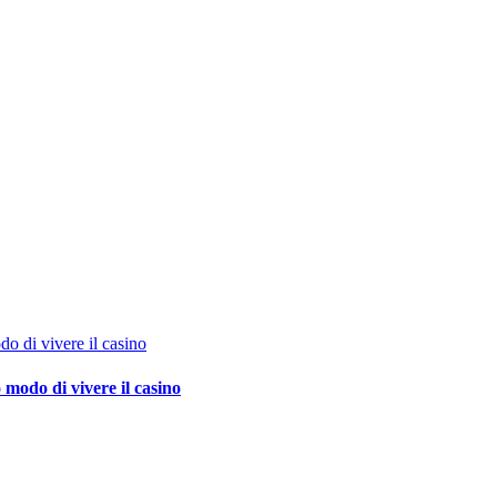
o di vivere il casino
 modo di vivere il casino