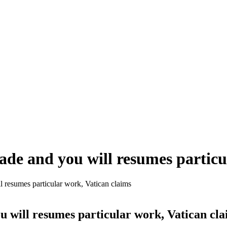
rade and you will resumes particu
l resumes particular work, Vatican claims
u will resumes particular work, Vatican cl