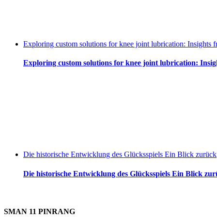
Exploring custom solutions for knee joint lubrication: Insight
Exploring custom solutions for knee joint lubrication: Ins
Die historische Entwicklung des Glücksspiels Ein Blick zurück
Die historische Entwicklung des Glücksspiels Ein Blick zu
SMAN 11 PINRANG