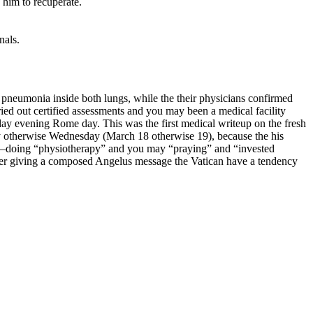
 him to recuperate.
nals.
 pneumonia inside both lungs, while the their physicians confirmed
ied out certified assessments and you may been a medical facility
y evening Rome day. This was the first medical writeup on the fresh
ay otherwise Wednesday (March 18 otherwise 19), because the his
al—doing “physiotherapy” and you may “praying” and “invested
rather giving a composed Angelus message the Vatican have a tendency