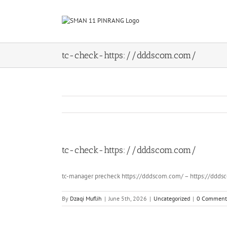
Skip
to
content
tc-check-https://dddscom.com/
tc-check-https://dddscom.com/
tc-manager precheck https://dddscom.com/ – https://ddd
By
Dzaqi Muflih
|
June 5th, 2026
|
Uncategorized
|
0 Comment