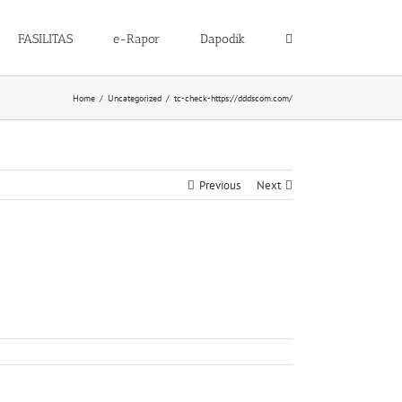
FASILITAS
e-Rapor
Dapodik
Home
/
Uncategorized
/
tc-check-https://dddscom.com/
Previous
Next