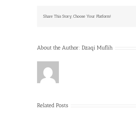
Share This Story, Choose Your Platform!
About the Author:
Dzaqi Muflih
Related Posts