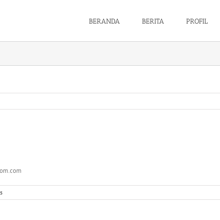
BERANDA
BERITA
PROFIL
scom.com
s