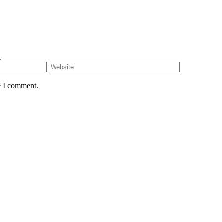
e I comment.