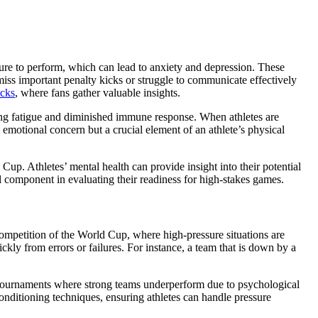
ssure to perform, which can lead to anxiety and depression. These
miss important penalty kicks or struggle to communicate effectively
icks
, where fans gather valuable insights.
luding fatigue and diminished immune response. When athletes are
n emotional concern but a crucial element of an athlete’s physical
up. Athletes’ mental health can provide insight into their potential
l component in evaluating their readiness for high-stakes games.
e competition of the World Cup, where high-pressure situations are
kly from errors or failures. For instance, a team that is down by a
us tournaments where strong teams underperform due to psychological
conditioning techniques, ensuring athletes can handle pressure