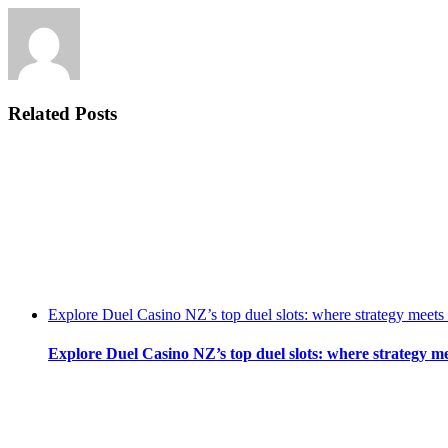
Related Posts
Explore Duel Casino NZ’s top duel slots: where strategy meets
Explore Duel Casino NZ’s top duel slots: where strategy m