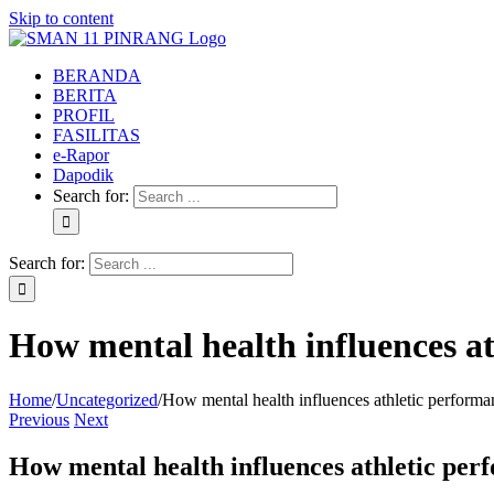
Skip to content
BERANDA
BERITA
PROFIL
FASILITAS
e-Rapor
Dapodik
Search for:
Search for:
How mental health influences at
Home
/
Uncategorized
/
How mental health influences athletic performa
Previous
Next
How mental health influences athletic per