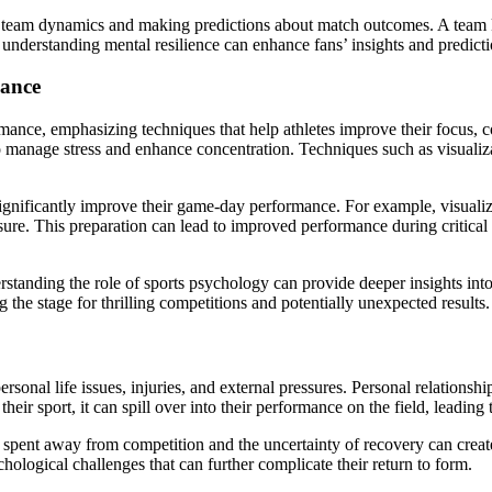
ng team dynamics and making predictions about match outcomes. A team 
, understanding mental resilience can enhance fans’ insights and predi
mance
ormance, emphasizing techniques that help athletes improve their focus,
to manage stress and enhance concentration. Techniques such as visualiz
n significantly improve their game-day performance. For example, visual
ssure. This preparation can lead to improved performance during critic
standing the role of sports psychology can provide deeper insights into
g the stage for thrilling competitions and potentially unexpected results.
sonal life issues, injuries, and external pressures. Personal relationshi
heir sport, it can spill over into their performance on the field, leadin
ime spent away from competition and the uncertainty of recovery can creat
ychological challenges that can further complicate their return to form.