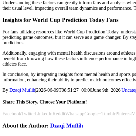
Understanding these factors can greatly inform fans and analysts when
their usual level, impacting overall team dynamics and performance. 
Insights for World Cup Prediction Today Fans
For fans utilizing resources like World Cup Prediction Today, understa
predicting game outcomes, but it can serve as a game-changer. By stayin
predictions.
Additionally, engaging with mental health discussions around athletes
benefit from knowing how these factors influence performance in high
athletes face.
In conclusion, by integrating insights from mental health and sports 
information, enhancing their ability to predict match outcomes effecti
By
Dzaqi Muflih
|
2026-06-09T08:51:27+00:00
June 9th, 2026
|
Uncate
Share This Story, Choose Your Platform!
Facebook
Twitter
LinkedIn
Reddit
Whatsapp
Google+
Tumblr
Pinterest
V
About the Author:
Dzaqi Muflih