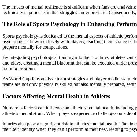
The impact of mental resilience is significant when fans are analyzi
technically superior team that struggles under pressure. Consequently
The Role of Sports Psychology in Enhancing Perfor
Sports psychology is dedicated to the mental aspects of athletic perf
psychologists to work closely with players, teaching them strategies 
prepare mentally for competitions.
By integrating psychological training into their routines, athletes ca
and plays, creating a mental blueprint that can be executed under pre
training program.
As World Cup fans analyze team strategies and player readiness, under
teams are not only physically skilled but also mentally prepared, settin
Factors Affecting Mental Health in Athletes
Numerous factors can influence an athlete’s mental health, including per
athlete’s mental strain. When players experience challenges outside of t
Injuries also pose a significant risk to athletes’ mental health. The t
their self-identity when they can’t perform at their best, leading to ps