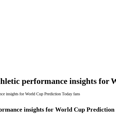
hletic performance insights for
nce insights for World Cup Prediction Today fans
formance insights for World Cup Prediction