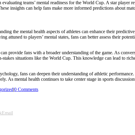
 evaluating teams’ mental readiness for the World Cup. A star player re
These insights can help fans make more informed predictions about mat
nding the mental health aspects of athletes can enhance their predictiv
g attuned to players’ mental states, fans can better assess their potenti
 can provide fans with a broader understanding of the game. As conversa
-stakes situations like the World Cup. This knowledge can lead to rich
psychology, fans can deepen their understanding of athletic performanc
vely. As mental health continues to take center stage in sports discussi
gorized
|
0 Comments
k
Email