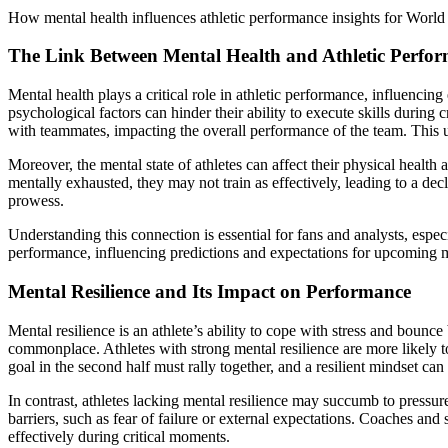
How mental health influences athletic performance insights for Worl
The Link Between Mental Health and Athletic Perfo
Mental health plays a critical role in athletic performance, influenci
psychological factors can hinder their ability to execute skills durin
with teammates, impacting the overall performance of the team. This 
Moreover, the mental state of athletes can affect their physical healt
mentally exhausted, they may not train as effectively, leading to a dec
prowess.
Understanding this connection is essential for fans and analysts, espe
performance, influencing predictions and expectations for upcoming ma
Mental Resilience and Its Impact on Performance
Mental resilience is an athlete’s ability to cope with stress and bounce
commonplace. Athletes with strong mental resilience are more likely to
goal in the second half must rally together, and a resilient mindset can
In contrast, athletes lacking mental resilience may succumb to press
barriers, such as fear of failure or external expectations. Coaches and
effectively during critical moments.