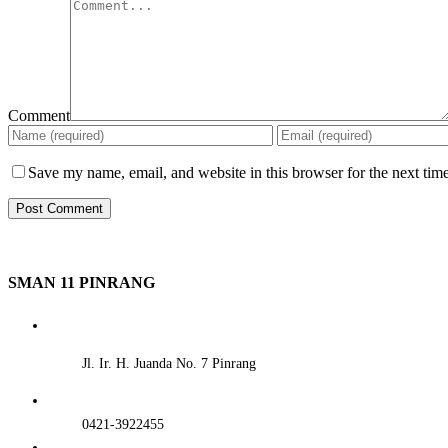
Comment
Save my name, email, and website in this browser for the next tim
SMAN 11 PINRANG
Jl. Ir. H. Juanda No. 7 Pinrang
0421-3922455