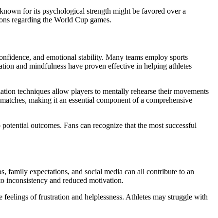
known for its psychological strength might be favored over a
ctions regarding the World Cup games.
 confidence, and emotional stability. Many teams employ sports
ation and mindfulness have proven effective in helping athletes
ization techniques allow players to mentally rehearse their movements
al matches, making it an essential component of a comprehensive
 potential outcomes. Fans can recognize that the most successful
ps, family expectations, and social media can all contribute to an
g to inconsistency and reduced motivation.
e feelings of frustration and helplessness. Athletes may struggle with