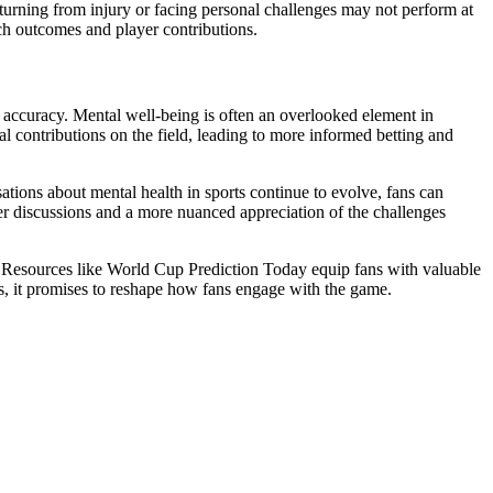
turning from injury or facing personal challenges may not perform at
ch outcomes and player contributions.
e accuracy. Mental well-being is often an overlooked element in
al contributions on the field, leading to more informed betting and
tions about mental health in sports continue to evolve, fans can
er discussions and a more nuanced appreciation of the challenges
e. Resources like World Cup Prediction Today equip fans with valuable
ons, it promises to reshape how fans engage with the game.