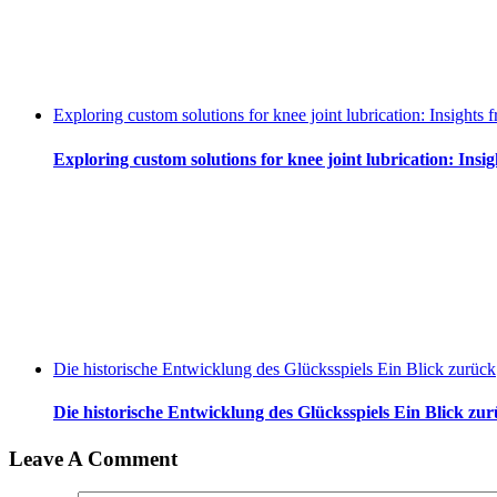
Exploring custom solutions for knee joint lubrication: Insight
Exploring custom solutions for knee joint lubrication: Ins
Die historische Entwicklung des Glücksspiels Ein Blick zurück
Die historische Entwicklung des Glücksspiels Ein Blick zu
Leave A Comment