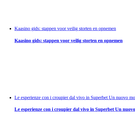
Kaasino gids: stappen voor veilig storten en opnemen
Kaasino gids: stappen voor veilig storten en opnemen
Le esperienze con i croupier dal vivo in Superbet Un nuovo mod
Le esperienze con i croupier dal vivo in Superbet Un nuovo