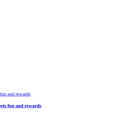
 fun and rewards
eets fun and rewards