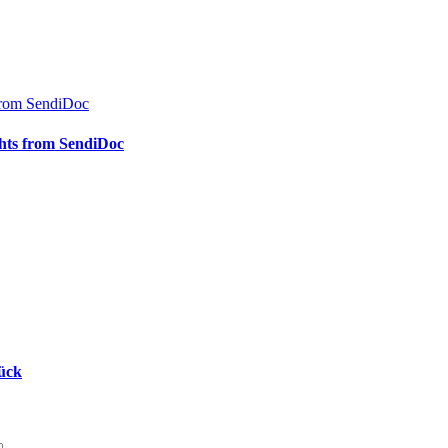
s from SendiDoc
ights from SendiDoc
rück