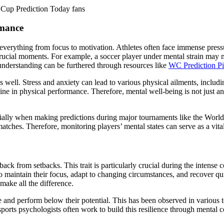
d Cup Prediction Today fans
rmance
ng everything from focus to motivation. Athletes often face immense pre
g crucial moments. For example, a soccer player under mental strain may 
understanding can be furthered through resources like
WC Prediction P
h as well. Stress and anxiety can lead to various physical ailments, inc
line in physical performance. Therefore, mental well-being is not just a
cially when making predictions during major tournaments like the World C
tches. Therefore, monitoring players’ mental states can serve as a vita
 back from setbacks. This trait is particularly crucial during the intens
 maintain their focus, adapt to changing circumstances, and recover quic
 make all the difference.
ure and perform below their potential. This has been observed in vario
 sports psychologists often work to build this resilience through mental 