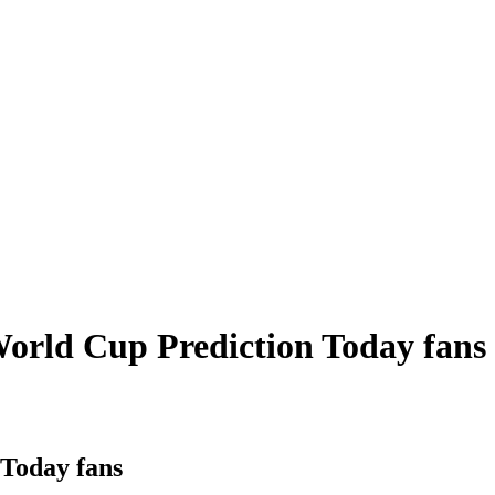
 World Cup Prediction Today fans
 Today fans