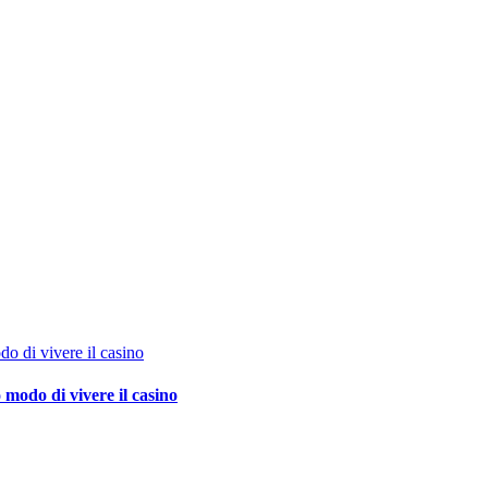
o di vivere il casino
 modo di vivere il casino