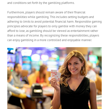
and conditions set forth by the gambling platforms.
Furthermore, players should remain aware of their financial
responsibilities while gambling. This includes setting budgets and
adhering to limits to avoid potential financial harm. Responsible gaming
principles advocate for players to only gamble with money they can
afford to lose, as gambling should be viewed as entertainment rather
than a means of income. By recognizing these responsibilities, players
can enjoy gambling in a more controlled and enjoyable manner.