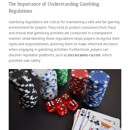
The Importance of Understanding Gambling
Regulations
Gambling regulations are critical for maintaining a safe and fair gaming
environment for players. They exist to protect consumers from fraud
and ensure that gambling activities are conducted in a transparent
manner. Understanding these regulations helps players recognize their
rights and responsibilities, allowing them to make informed decisions
when engaging in gambling activities. Furthermore, players can
discover reputable platforms, such as
zoccercasino-ca.com
, which
prioritize user safety.