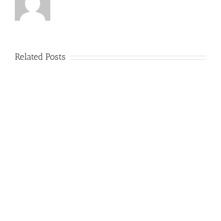
Related Posts