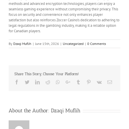
methods and advanced encryption technologies, players can enjoy a
seamless gaming experience without compromising their privacy. This
focus on security and convenience not only enhances player
satisfaction but also reinforces Zoccer Casino’s dedication to adhering to
legal regulations in the gambling industry, making it a reliable option
for Canadian players.
By
Dzaqi Muflih
|
June 15th, 2026
|
Uncategorized
|
0 Comments
Share This Story, Choose Your Platform!
Facebook
Twitter
LinkedIn
Reddit
Whatsapp
Google+
Tumblr
Pinterest
Vk
Email
About the Author:
Dzaqi Muflih