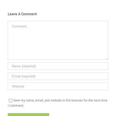
Leave A Comment
Comment
SMAN 11 PINRANG
Jl. Ir. H. Juanda No. 7 Pinrang
0421-3922455
info@sman11pinrang.sch.id
sman11unggulanpinrang@gmail.com
Senin - Jumat : 07:00 - 16:00
Save my name, email, and website in this browser for the next time
I comment.