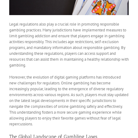
Legal regulations also play a crucial role in promoting responsible
gambling practices. Many jurisdictions have implemented measures to
limit gambling addiction and ensure that players engage in gambling
activities responsibly. This includes age restrictions, self-exclusion
programs, and mandatory information about responsible gambling. By
understanding these regulations, players can access support and
resources that can assist them in maintaining a healthy relationship with
gambling.
Moreover, the evolution of digital gaming platforms has introduced
new challenges for regulators. Online gambling has become
increasingly popular, leading to the emergence of diverse regulatory
environments across various regions. As such, players must stay updated
on the latest legal developments in their specific jurisdictions to
navigate the complexities of online gambling safely and effectively.
This understanding fosters a more secure gaming experience while
allowing players to enjoy their favorite games without fear of legal
repercussions.
The Global Landscape of Gambling Laws