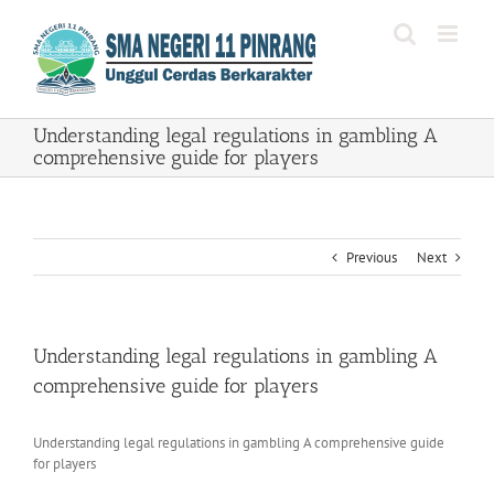
Skip
to
content
Understanding legal regulations in gambling A
comprehensive guide for players
Previous
Next
Understanding legal regulations in gambling A
comprehensive guide for players
Understanding legal regulations in gambling A comprehensive guide
for players