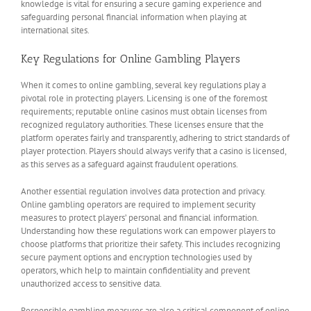
knowledge is vital for ensuring a secure gaming experience and
safeguarding personal financial information when playing at
international sites.
Key Regulations for Online Gambling Players
When it comes to online gambling, several key regulations play a
pivotal role in protecting players. Licensing is one of the foremost
requirements; reputable online casinos must obtain licenses from
recognized regulatory authorities. These licenses ensure that the
platform operates fairly and transparently, adhering to strict standards of
player protection. Players should always verify that a casino is licensed,
as this serves as a safeguard against fraudulent operations.
Another essential regulation involves data protection and privacy.
Online gambling operators are required to implement security
measures to protect players’ personal and financial information.
Understanding how these regulations work can empower players to
choose platforms that prioritize their safety. This includes recognizing
secure payment options and encryption technologies used by
operators, which help to maintain confidentiality and prevent
unauthorized access to sensitive data.
Responsible gambling measures are also a critical component of online