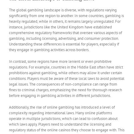
The global gambling landscape is diverse, with regulations varying
significantly from one region to another. In some countries, gambling is
heavily regulated, while in others, it remains largely unregulated. For
instance, jurisdictions like the United Kingdom have established
comprehensive regulatory frameworks that oversee various aspects of
gambling, including licensing, advertising, and consumer protection.
Understanding these differences is essential for players, especially if
they engage in gambling activities across borders.
In contrast, some regions have more lenient or even prohibitive
regulations. For example, countries in the Middle East often have strict
prohibitions against gambling, while others may allow it under certain
conditions. Players must be aware of these local laws to avoid potential
legal issues. The consequences of non-compliance can range from
fines to criminal charges, emphasizing the need for thorough research
before engaging in gambling activities in different jurisdictions.
Additionally, the rise of online gambling has introduced a level of
complexity regarding international laws. Many online platforms
operate in multiple jurisdictions, which can lead to confusion about
which laws apply. Players need to understand the licensing and
regulatory status of the online casinos they choose to engage with. This