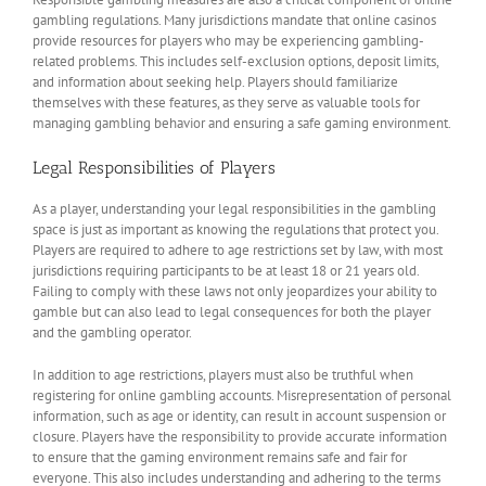
gambling regulations. Many jurisdictions mandate that online casinos
provide resources for players who may be experiencing gambling-
related problems. This includes self-exclusion options, deposit limits,
and information about seeking help. Players should familiarize
themselves with these features, as they serve as valuable tools for
managing gambling behavior and ensuring a safe gaming environment.
Legal Responsibilities of Players
As a player, understanding your legal responsibilities in the gambling
space is just as important as knowing the regulations that protect you.
Players are required to adhere to age restrictions set by law, with most
jurisdictions requiring participants to be at least 18 or 21 years old.
Failing to comply with these laws not only jeopardizes your ability to
gamble but can also lead to legal consequences for both the player
and the gambling operator.
In addition to age restrictions, players must also be truthful when
registering for online gambling accounts. Misrepresentation of personal
information, such as age or identity, can result in account suspension or
closure. Players have the responsibility to provide accurate information
to ensure that the gaming environment remains safe and fair for
everyone. This also includes understanding and adhering to the terms