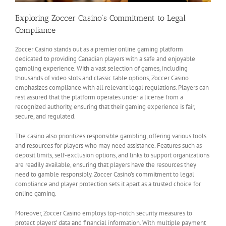
Exploring Zoccer Casino’s Commitment to Legal
Compliance
Zoccer Casino stands out as a premier online gaming platform
dedicated to providing Canadian players with a safe and enjoyable
gambling experience. With a vast selection of games, including
thousands of video slots and classic table options, Zoccer Casino
emphasizes compliance with all relevant legal regulations. Players can
rest assured that the platform operates under a license from a
recognized authority, ensuring that their gaming experience is fair,
secure, and regulated.
The casino also prioritizes responsible gambling, offering various tools
and resources for players who may need assistance. Features such as
deposit limits, self-exclusion options, and links to support organizations
are readily available, ensuring that players have the resources they
need to gamble responsibly. Zoccer Casino’s commitment to legal
compliance and player protection sets it apart as a trusted choice for
online gaming.
Moreover, Zoccer Casino employs top-notch security measures to
protect players’ data and financial information. With multiple payment