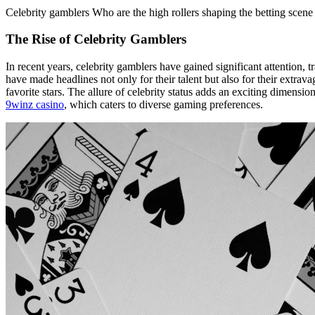
Celebrity gamblers Who are the high rollers shaping the betting scene
The Rise of Celebrity Gamblers
In recent years, celebrity gamblers have gained significant attention,
have made headlines not only for their talent but also for their extrav
favorite stars. The allure of celebrity status adds an exciting dimensi
9winz casino
, which caters to diverse gaming preferences.