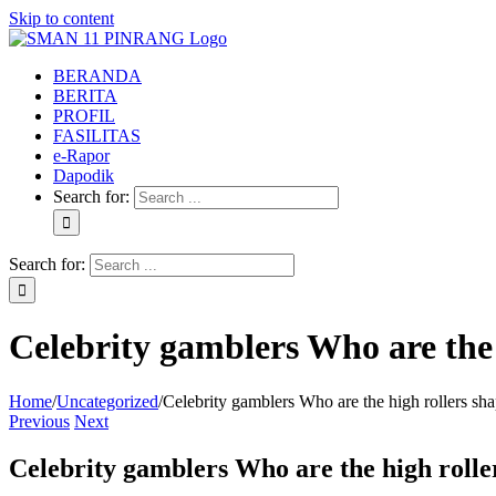
Skip to content
BERANDA
BERITA
PROFIL
FASILITAS
e-Rapor
Dapodik
Search for:
Search for:
Celebrity gamblers Who are the 
Home
/
Uncategorized
/
Celebrity gamblers Who are the high rollers sha
Previous
Next
Celebrity gamblers Who are the high roller