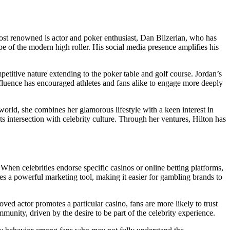
most renowned is actor and poker enthusiast, Dan Bilzerian, who has
e of the modern high roller. His social media presence amplifies his
etitive nature extending to the poker table and golf course. Jordan’s
 influence has encouraged athletes and fans alike to engage more deeply
 world, she combines her glamorous lifestyle with a keen interest in
ts intersection with celebrity culture. Through her ventures, Hilton has
 When celebrities endorse specific casinos or online betting platforms,
tes a powerful marketing tool, making it easier for gambling brands to
oved actor promotes a particular casino, fans are more likely to trust
munity, driven by the desire to be part of the celebrity experience.