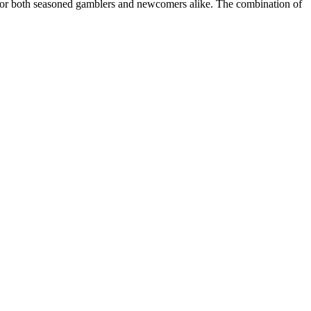
n for both seasoned gamblers and newcomers alike. The combination of