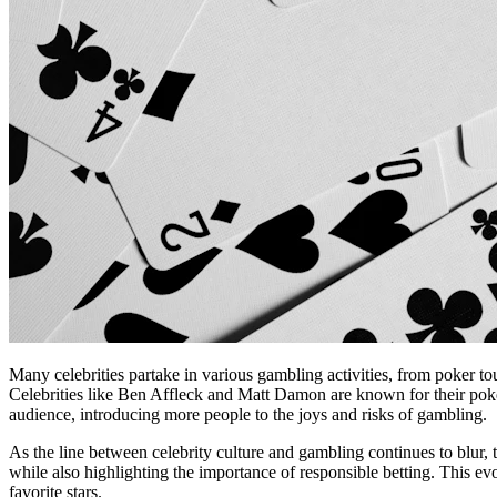
Many celebrities partake in various gambling activities, from poker t
Celebrities like Ben Affleck and Matt Damon are known for their poker
audience, introducing more people to the joys and risks of gambling.
As the line between celebrity culture and gambling continues to blur, 
while also highlighting the importance of responsible betting. This ev
favorite stars.