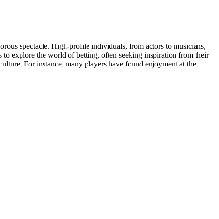
orous spectacle. High-profile individuals, from actors to musicians,
 to explore the world of betting, often seeking inspiration from their
t culture. For instance, many players have found enjoyment at the