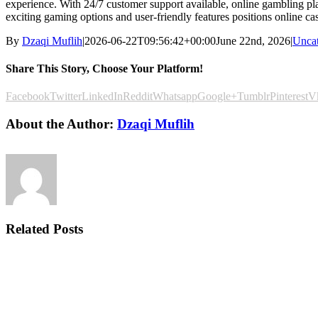
experience. With 24/7 customer support available, online gambling pl
exciting gaming options and user-friendly features positions online ca
By
Dzaqi Muflih
|
2026-06-22T09:56:42+00:00
June 22nd, 2026
|
Uncat
Share This Story, Choose Your Platform!
Facebook
Twitter
LinkedIn
Reddit
Whatsapp
Google+
Tumblr
Pinterest
V
About the Author:
Dzaqi Muflih
Related Posts