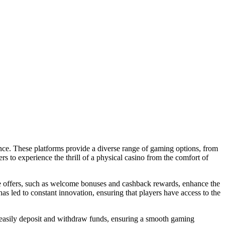
nce. These platforms provide a diverse range of gaming options, from
rs to experience the thrill of a physical casino from the comfort of
ese offers, such as welcome bonuses and cashback rewards, enhance the
as led to constant innovation, ensuring that players have access to the
n easily deposit and withdraw funds, ensuring a smooth gaming