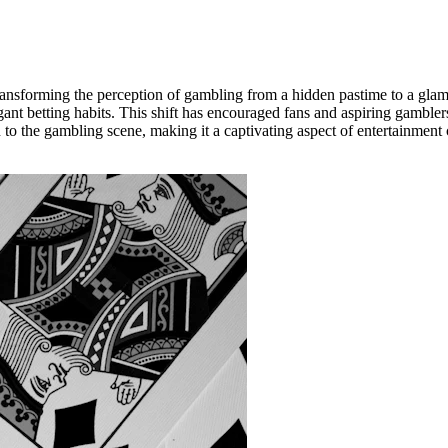
 transforming the perception of gambling from a hidden pastime to a glam
agant betting habits. This shift has encouraged fans and aspiring gamblers
on to the gambling scene, making it a captivating aspect of entertainmen