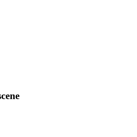
scene