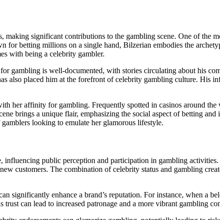
s, making significant contributions to the gambling scene. One of the 
n for betting millions on a single hand, Bilzerian embodies the archetyp
es with being a celebrity gambler.
or gambling is well-documented, with stories circulating about his comp
t has also placed him at the forefront of celebrity gambling culture. His
with her affinity for gambling. Frequently spotted in casinos around the
ene brings a unique flair, emphasizing the social aspect of betting and i
f gamblers looking to emulate her glamorous lifestyle.
, influencing public perception and participation in gambling activities.
ting new customers. The combination of celebrity status and gambling crea
 can significantly enhance a brand’s reputation. For instance, when a bel
is trust can lead to increased patronage and a more vibrant gambling com