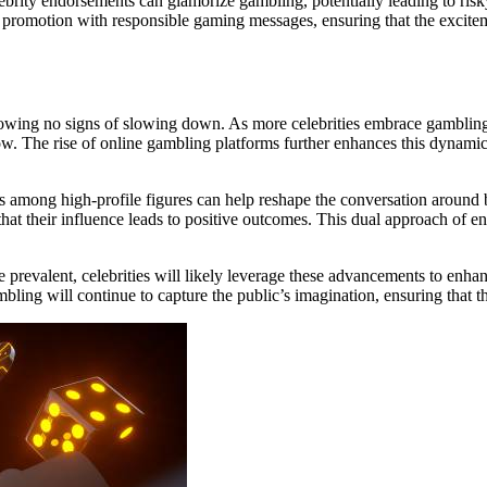
elebrity endorsements can glamorize gambling, potentially leading to r
nce promotion with responsible gaming messages, ensuring that the excit
howing no signs of slowing down. As more celebrities embrace gambling,
 grow. The rise of online gambling platforms further enhances this dynam
ives among high-profile figures can help reshape the conversation around
 that their influence leads to positive outcomes. This dual approach of 
prevalent, celebrities will likely leverage these advancements to enh
mbling will continue to capture the public’s imagination, ensuring that th