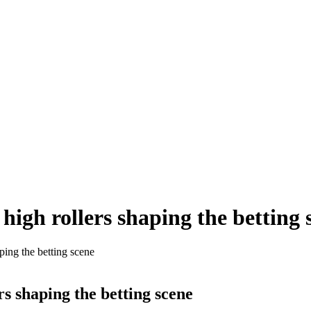
high rollers shaping the betting 
ping the betting scene
s shaping the betting scene