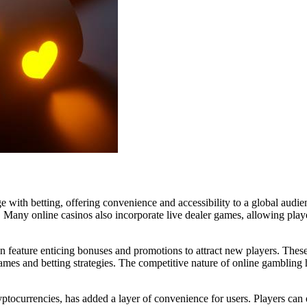
 with betting, offering convenience and accessibility to a global audie
s. Many online casinos also incorporate live dealer games, allowing playe
ten feature enticing bonuses and promotions to attract new players. Th
mes and betting strategies. The competitive nature of online gambling h
yptocurrencies, has added a layer of convenience for users. Players ca