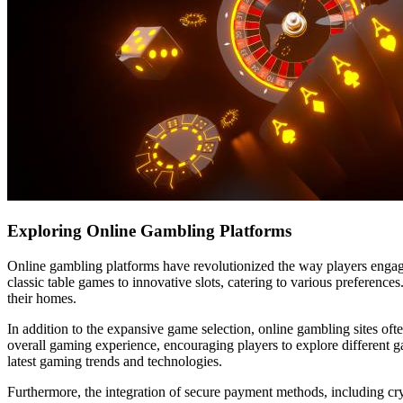
Exploring Online Gambling Platforms
Online gambling platforms have revolutionized the way players engage
classic table games to innovative slots, catering to various preference
their homes.
In addition to the expansive game selection, online gambling sites of
overall gaming experience, encouraging players to explore different ga
latest gaming trends and technologies.
Furthermore, the integration of secure payment methods, including cr