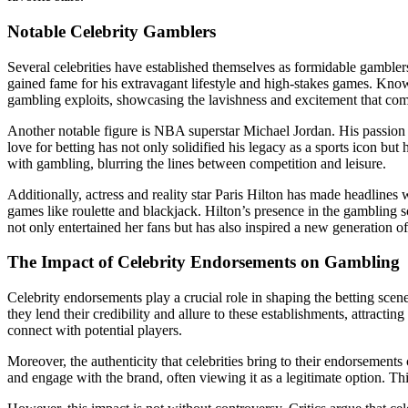
Notable Celebrity Gamblers
Several celebrities have established themselves as formidable gambler
gained fame for his extravagant lifestyle and high-stakes games. Know
gambling exploits, showcasing the lavishness and excitement that com
Another notable figure is NBA superstar Michael Jordan. His passion f
love for betting has not only solidified his legacy as a sports icon bu
with gambling, blurring the lines between competition and leisure.
Additionally, actress and reality star Paris Hilton has made headlines 
games like roulette and blackjack. Hilton’s presence in the gambling sc
not only entertained her fans but has also inspired a new generation o
The Impact of Celebrity Endorsements on Gambling
Celebrity endorsements play a crucial role in shaping the betting scene
they lend their credibility and allure to these establishments, attrac
connect with potential players.
Moreover, the authenticity that celebrities bring to their endorsements
and engage with the brand, often viewing it as a legitimate option. Th