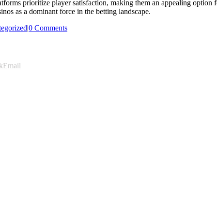
atforms prioritize player satisfaction, making them an appealing optio
sinos as a dominant force in the betting landscape.
egorized
|
0 Comments
k
Email