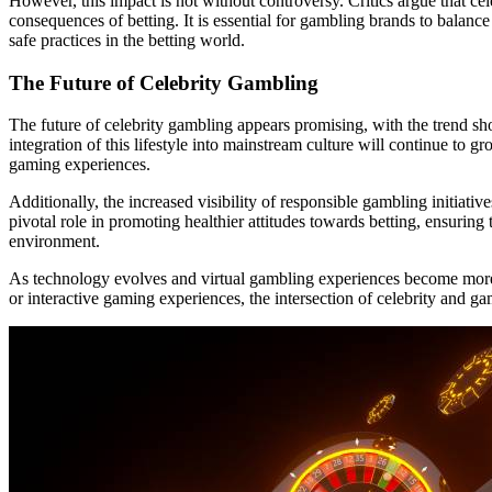
However, this impact is not without controversy. Critics argue that c
consequences of betting. It is essential for gambling brands to bala
safe practices in the betting world.
The Future of Celebrity Gambling
The future of celebrity gambling appears promising, with the trend s
integration of this lifestyle into mainstream culture will continue to
gaming experiences.
Additionally, the increased visibility of responsible gambling initiat
pivotal role in promoting healthier attitudes towards betting, ensuring
environment.
As technology evolves and virtual gambling experiences become more 
or interactive gaming experiences, the intersection of celebrity and ga