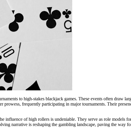
ournaments to high-stakes blackjack games. These events often draw larg
 prowess, frequently participating in major tournaments. Their presence
the influence of high rollers is undeniable. They serve as role models f
olving narrative is reshaping the gambling landscape, paving the way fo