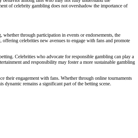
isky behavior among fans who may not fully understand the
ement of celebrity gambling does not overshadow the importance of
 whether through participation in events or endorsements, the
ic, offering celebrities new avenues to engage with fans and promote
 betting. Celebrities who advocate for responsible gambling can play a
entertainment and responsibility may foster a more sustainable gambling
ance their engagement with fans. Whether through online tournaments
is dynamic remains a significant part of the betting scene.