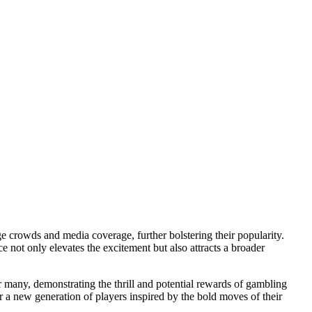
e crowds and media coverage, further bolstering their popularity.
 not only elevates the excitement but also attracts a broader
or many, demonstrating the thrill and potential rewards of gambling
r a new generation of players inspired by the bold moves of their