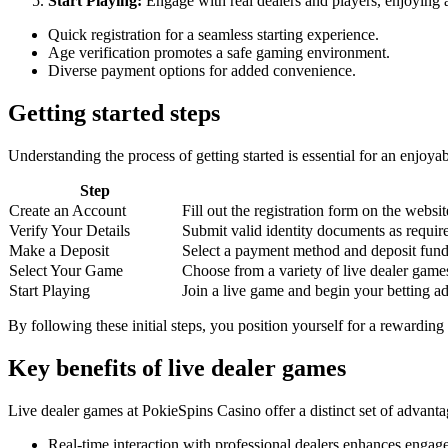
Start Playing:
Engage with real dealers and players, enjoying 
Quick registration for a seamless starting experience.
Age verification promotes a safe gaming environment.
Diverse payment options for added convenience.
Getting started steps
Understanding the process of getting started is essential for an enjoya
Step
Create an Account
Fill out the registration form on the websit
Verify Your Details
Submit valid identity documents as requir
Make a Deposit
Select a payment method and deposit fund
Select Your Game
Choose from a variety of live dealer games
Start Playing
Join a live game and begin your betting a
By following these initial steps, you position yourself for a rewardin
Key benefits of live dealer games
Live dealer games at PokieSpins Casino offer a distinct set of advanta
Real-time interaction with professional dealers enhances engag