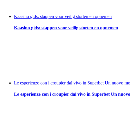
Kaasino gids: stappen voor veilig storten en opnemen
Kaasino gids: stappen voor veilig storten en opnemen
Le esperienze con i croupier dal vivo in Superbet Un nuovo mod
Le esperienze con i croupier dal vivo in Superbet Un nuovo