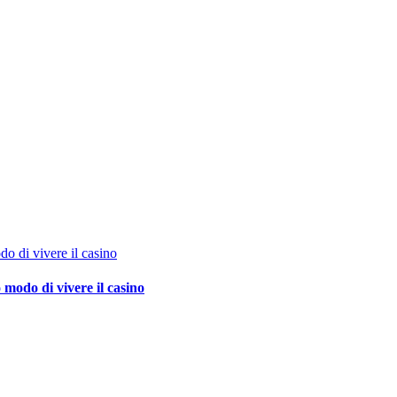
o di vivere il casino
 modo di vivere il casino