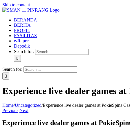
Skip to content
BERANDA
BERITA
PROFIL
FASILITAS
e-Rapor
Dapodik
Search for:
Search for:
Experience live dealer games at
Home
/
Uncategorized
/
Experience live dealer games at PokieSpins Cas
Previous
Next
Experience live dealer games at PokieSpins