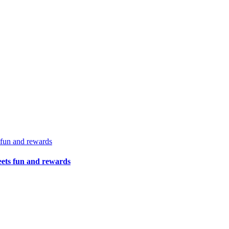
 fun and rewards
eets fun and rewards