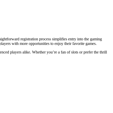
ightforward registration process simplifies entry into the gaming
players with more opportunities to enjoy their favorite games.
ced players alike. Whether you’re a fan of slots or prefer the thrill