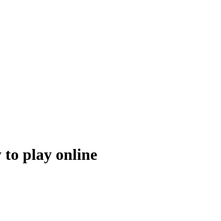
 to play online