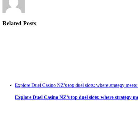
Related Posts
Explore Duel Casino NZ’s top duel slots: where strategy meets
Explore Duel Casino NZ’s top duel slots: where strategy m