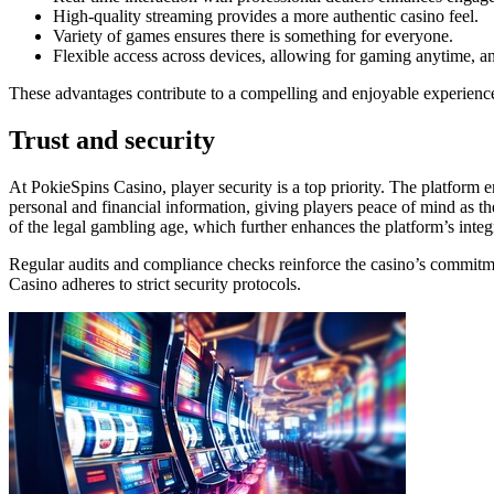
High-quality streaming provides a more authentic casino feel.
Variety of games ensures there is something for everyone.
Flexible access across devices, allowing for gaming anytime, 
These advantages contribute to a compelling and enjoyable experience
Trust and security
At PokieSpins Casino, player security is a top priority. The platform
personal and financial information, giving players peace of mind as th
of the legal gambling age, which further enhances the platform’s integr
Regular audits and compliance checks reinforce the casino’s commitme
Casino adheres to strict security protocols.