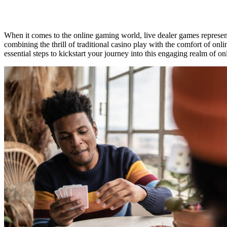
When it comes to the online gaming world, live dealer games represen
combining the thrill of traditional casino play with the comfort of onli
essential steps to kickstart your journey into this engaging realm of o