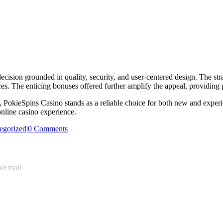
ision grounded in quality, security, and user-centered design. The stra
ces. The enticing bonuses offered further amplify the appeal, providing 
 PokieSpins Casino stands as a reliable choice for both new and experien
nline casino experience.
egorized
|
0 Comments
k
Email