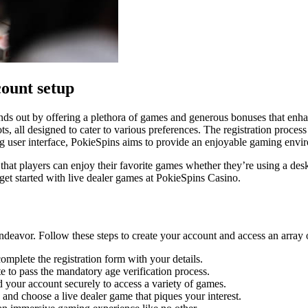
count setup
ands out by offering a plethora of games and generous bonuses that enh
ots, all designed to cater to various preferences. The registration proce
ng user interface, PokieSpins aims to provide an enjoyable gaming envi
 that players can enjoy their favorite games whether they’re using a desk
get started with live dealer games at PokieSpins Casino.
deavor. Follow these steps to create your account and access an array o
mplete the registration form with your details.
e to pass the mandatory age verification process.
your account securely to access a variety of games.
nd choose a live dealer game that piques your interest.