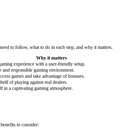
 need to follow, what to do in each step, and why it matters.
Why it matters
gaming experience with a user-friendly setup.
e and responsible gaming environment.
ccess games and take advantage of bonuses.
hrill of playing against real dealers.
f in a captivating gaming atmosphere.
benefits to consider: