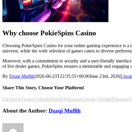
Why choose PokieSpins Casino
Choosing PokieSpins Casino for your online gaming experience is a dec
universe, while the wide selection of games caters to diverse preferen
Moreover, with a commitment to security and a user-friendly interface,
of live dealer games, PokieSpins ensures a memorable and engaging o
By
Dzaqi Muflih
|
2026-06-23T22:35:55+00:00
June 23rd, 2026
|
Uncat
Share This Story, Choose Your Platform!
Facebook
Twitter
LinkedIn
Reddit
Whatsapp
Google+
Tumblr
Pinterest
V
About the Author:
Dzaqi Muflih