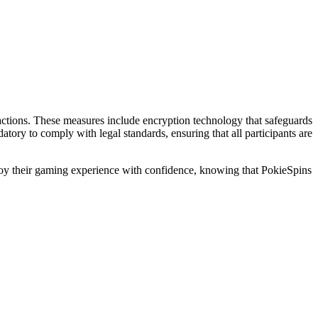
sactions. These measures include encryption technology that safeguards
tory to comply with legal standards, ensuring that all participants are
njoy their gaming experience with confidence, knowing that PokieSpins