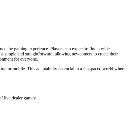
ance the gaming experience. Players can expect to find a wide
ss is simple and straightforward, allowing newcomers to create their
ronment for everyone.
top or mobile. This adaptability is crucial in a fast-paced world where
f live dealer games: