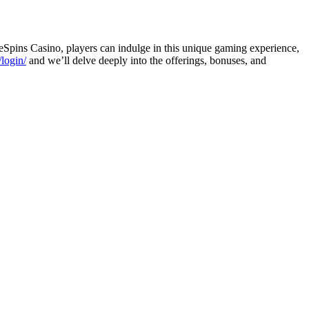
eSpins Casino, players can indulge in this unique gaming experience,
/login/
and we’ll delve deeply into the offerings, bonuses, and