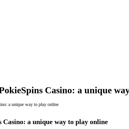
 PokieSpins Casino: a unique way
ino: a unique way to play online
 Casino: a unique way to play online