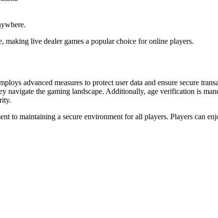
anywhere.
, making live dealer games a popular choice for online players.
 employs advanced measures to protect user data and ensure secure tran
ey navigate the gaming landscape. Additionally, age verification is manda
ity.
nt to maintaining a secure environment for all players. Players can e