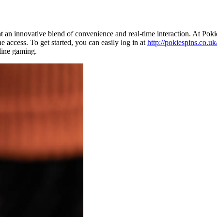
t an innovative blend of convenience and real-time interaction. At Poki
ne access. To get started, you can easily log in at
http://pokiespins.co.uk
nline gaming.