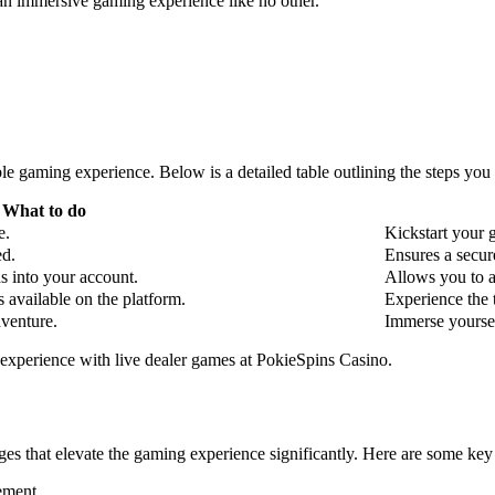
an immersive gaming experience like no other.
ble gaming experience. Below is a detailed table outlining the steps you
What to do
e.
Kickstart your 
ed.
Ensures a secur
s into your account.
Allows you to a
 available on the platform.
Experience the t
dventure.
Immerse yoursel
g experience with live dealer games at PokieSpins Casino.
ges that elevate the gaming experience significantly. Here are some key 
ement.