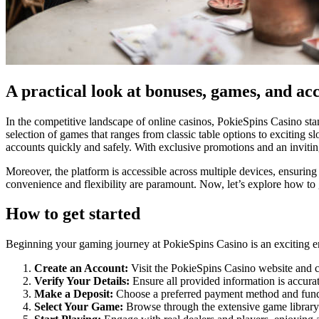
A practical look at bonuses, games, and ac
In the competitive landscape of online casinos, PokieSpins Casino st
selection of games that ranges from classic table options to exciting sl
accounts quickly and safely. With exclusive promotions and an inviti
Moreover, the platform is accessible across multiple devices, ensuring
convenience and flexibility are paramount. Now, let’s explore how to 
How to get started
Beginning your gaming journey at PokieSpins Casino is an exciting en
Create an Account:
Visit the PokieSpins Casino website and co
Verify Your Details:
Ensure all provided information is accurat
Make a Deposit:
Choose a preferred payment method and fund 
Select Your Game:
Browse through the extensive game library a