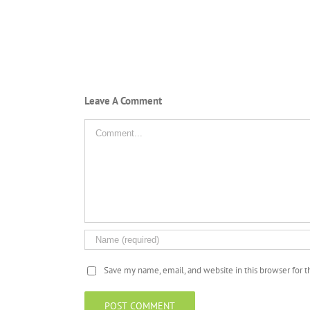
Leave A Comment
Comment
Save my name, email, and website in this browser for 