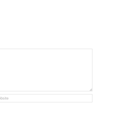
mail.com