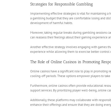
Strategies for Responsible Gambling
Implementing effective strategies is vital for maintaining a
a gambling budget that they are comfortable losing and stick
development of harmful habits.
Moreover, taking regular breaks during gambling sessions can
can reassess their feelings about their gaming experience a
Another effective strategy involves engaging with games that
experience while allowing them to exercise better control ove
The Role of Online Casinos in Promoting Respo
Online casinos have a significant role to play in promoting 
cooling-off periods. These options empower players to take 
Furthermore, online casinos often provide educational resou
support services. By prioritizing player well-being, online c
Additionally, these platforms may collaborate with responsib
enhance their offerings and ensure that they are doing every