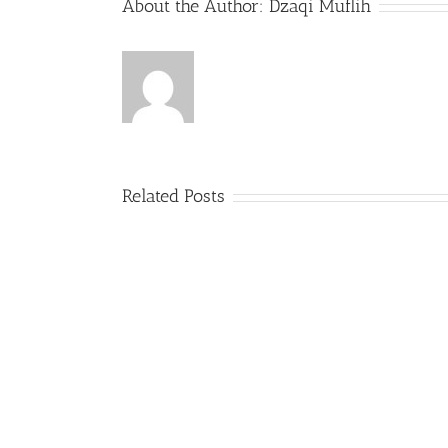
About the Author:
Dzaqi Muflih
Related Posts