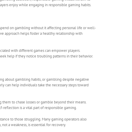
ayers enjoy while engaging in responsible gaming habits.
end on gambling without it affecting personal life or well-
ive approach helps foster a healthy relationship with
sociated with different games can empower players.
ek help if they notice troubling patterns in their behavior.
ing about gambling habits, or gambling despite negative
arly can help individuals take the necessary steps toward
ing them to chase losses or gamble beyond their means.
-reflection is a vital part of responsible gaming.
stance to those struggling. Many gaming operators also
 not a weakness, is essential for recovery.