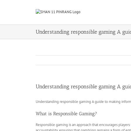
Skip
to
content
Understanding responsible gaming A gui
Understanding responsible gaming A gui
Understanding responsible gaming A guide to making infor
What is Responsible Gaming?
Responsible gaming is an approach that encourages players t
accountability, ensuring that gambling remains a form of ent