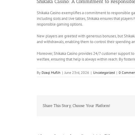
Shikaka Casino: A Commitment to Responsibl
Shikaka Casino exemplifies a commitment to responsible gami
including slots and live tables, Shikaka ensures that players 
responsible gaming options.
New players are greeted with generous bonuses, but Shikaka 
and withdrawals, enabling them to control their spending and
Moreover, Shikaka Casino provides 24/7 customer support to a
welfare, ensuring that help is always within reach. By fosteri
By
Dzaqi Muflih
|
June 23rd, 2026
|
Uncategorized
|
0 Commen
Share This Story, Choose Your Platform!