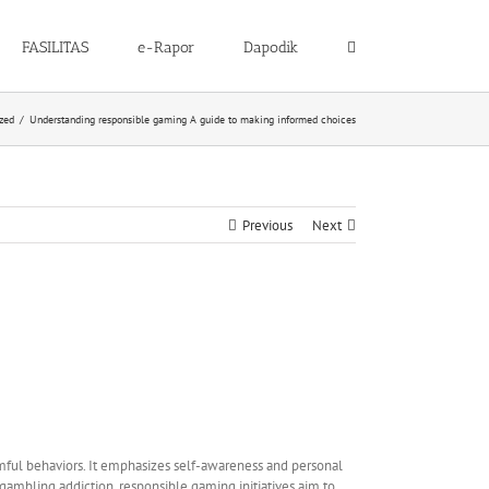
FASILITAS
e-Rapor
Dapodik
zed
/
Understanding responsible gaming A guide to making informed choices
Previous
Next
rmful behaviors. It emphasizes self-awareness and personal
 gambling addiction, responsible gaming initiatives aim to