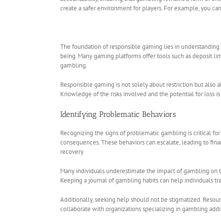
create a safer environment for players. For example, you ca
The foundation of responsible gaming lies in understanding
being. Many gaming platforms offer tools such as deposit limi
gambling.
Responsible gaming is not solely about restriction but also
Knowledge of the risks involved and the potential for loss is
Identifying Problematic Behaviors
Recognizing the signs of problematic gambling is critical f
consequences. These behaviors can escalate, leading to financ
recovery.
Many individuals underestimate the impact of gambling on th
Keeping a journal of gambling habits can help individuals tra
Additionally, seeking help should not be stigmatized. Resou
collaborate with organizations specializing in gambling addict