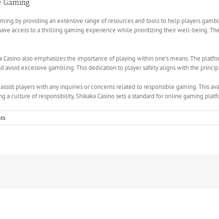
e Gaming
ng by providing an extensive range of resources and tools to help players gamble 
have access to a thrilling gaming experience while prioritizing their well-being. The
Casino also emphasizes the importance of playing within one’s means. The platform 
 avoid excessive gambling. This dedication to player safety aligns with the princi
ssist players with any inquiries or concerns related to responsible gaming. This ava
ng a culture of responsibility, Shikaka Casino sets a standard for online gaming plat
ts