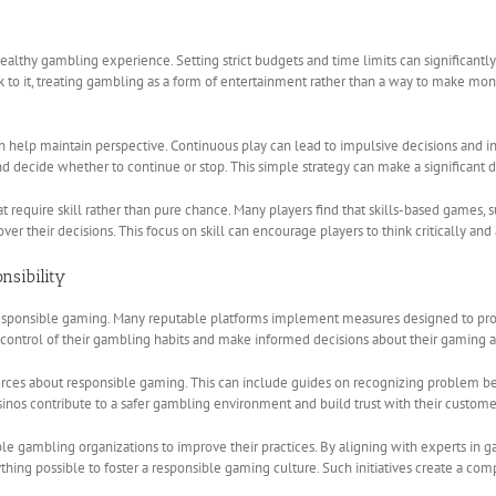
 healthy gambling experience. Setting strict budgets and time limits can significant
 to it, treating gambling as a form of entertainment rather than a way to make money
 help maintain perspective. Continuous play can lead to impulsive decisions and in
nd decide whether to continue or stop. This simple strategy can make a significant 
 require skill rather than pure chance. Many players find that skills-based games, 
r their decisions. This focus on skill can encourage players to think critically and
nsibility
responsible gaming. Many reputable platforms implement measures designed to protec
control of their gambling habits and make informed decisions about their gaming ac
rces about responsible gaming. This can include guides on recognizing problem beh
asinos contribute to a safer gambling environment and build trust with their custome
le gambling organizations to improve their practices. By aligning with experts in 
thing possible to foster a responsible gaming culture. Such initiatives create a co