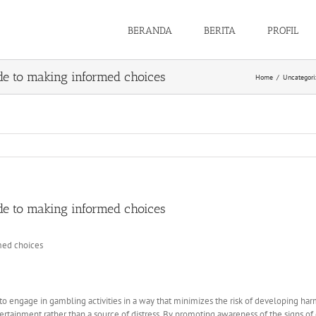
BERANDA
BERITA
PROFIL
de to making informed choices
Home
/
Uncategori
de to making informed choices
med choices
o engage in gambling activities in a way that minimizes the risk of developing ha
ertainment rather than a source of distress. By promoting awareness of the signs of