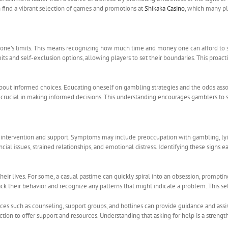
n find a vibrant selection of games and promotions at
Shikaka Casino
, which many pl
 one’s limits. This means recognizing how much time and money one can afford to sp
ts and self-exclusion options, allowing players to set their boundaries. This proact
 about informed choices. Educating oneself on gambling strategies and the odds as
 crucial in making informed decisions. This understanding encourages gamblers to se
or intervention and support. Symptoms may include preoccupation with gambling, ly
ial issues, strained relationships, and emotional distress. Identifying these signs e
eir lives. For some, a casual pastime can quickly spiral into an obsession, prompt
ck their behavior and recognize any patterns that might indicate a problem. This self
rces such as counseling, support groups, and hotlines can provide guidance and assi
ion to offer support and resources. Understanding that asking for help is a strength,