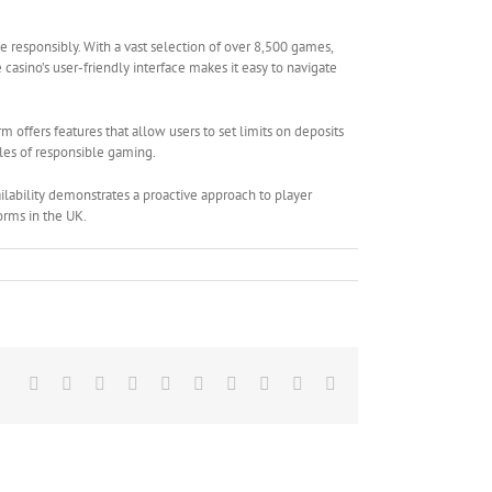
responsibly. With a vast selection of over 8,500 games,
 casino’s user-friendly interface makes it easy to navigate
offers features that allow users to set limits on deposits
ples of responsible gaming.
ilability demonstrates a proactive approach to player
forms in the UK.
Facebook
Twitter
LinkedIn
Reddit
Whatsapp
Google+
Tumblr
Pinterest
Vk
Email