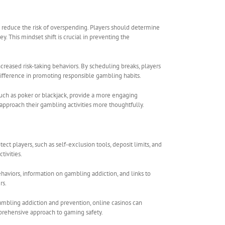
ly reduce the risk of overspending. Players should determine
. This mindset shift is crucial in preventing the
creased risk-taking behaviors. By scheduling breaks, players
difference in promoting responsible gambling habits.
such as poker or blackjack, provide a more engaging
 approach their gambling activities more thoughtfully.
t players, such as self-exclusion tools, deposit limits, and
tivities.
aviors, information on gambling addiction, and links to
rs.
gambling addiction and prevention, online casinos can
mprehensive approach to gaming safety.