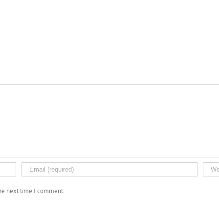
SMAN 11 PINRANG
Jl. Ir. H. Juanda No. 7 Pinrang
0421-3922455
info@sman11pinrang.sch.id
sman11unggulanpinrang@g
the next time I comment.
Senin - Jumat : 07:00 - 16:00