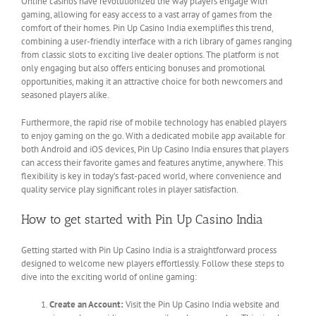
Online casinos have revolutionized the way players engage with
gaming, allowing for easy access to a vast array of games from the
comfort of their homes. Pin Up Casino India exemplifies this trend,
combining a user-friendly interface with a rich library of games ranging
from classic slots to exciting live dealer options. The platform is not
only engaging but also offers enticing bonuses and promotional
opportunities, making it an attractive choice for both newcomers and
seasoned players alike.
Furthermore, the rapid rise of mobile technology has enabled players
to enjoy gaming on the go. With a dedicated mobile app available for
both Android and iOS devices, Pin Up Casino India ensures that players
can access their favorite games and features anytime, anywhere. This
flexibility is key in today’s fast-paced world, where convenience and
quality service play significant roles in player satisfaction.
How to get started with Pin Up Casino India
Getting started with Pin Up Casino India is a straightforward process
designed to welcome new players effortlessly. Follow these steps to
dive into the exciting world of online gaming:
Create an Account:
Visit the Pin Up Casino India website and