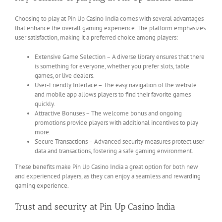
Choosing to play at Pin Up Casino India comes with several advantages
that enhance the overall gaming experience. The platform emphasizes
user satisfaction, making it a preferred choice among players:
Extensive Game Selection – A diverse library ensures that there
is something for everyone, whether you prefer slots, table
games, or live dealers.
User-Friendly Interface – The easy navigation of the website
and mobile app allows players to find their favorite games
quickly.
Attractive Bonuses – The welcome bonus and ongoing
promotions provide players with additional incentives to play
more.
Secure Transactions – Advanced security measures protect user
data and transactions, fostering a safe gaming environment.
These benefits make Pin Up Casino India a great option for both new
and experienced players, as they can enjoy a seamless and rewarding
gaming experience.
Trust and security at Pin Up Casino India