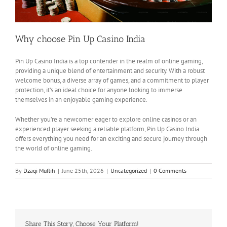
Why choose Pin Up Casino India
Pin Up Casino India is a top contender in the realm of online gaming,
providing a unique blend of entertainment and security. With a robust
welcome bonus, a diverse array of games, and a commitment to player
protection, it’s an ideal choice for anyone looking to immerse
themselves in an enjoyable gaming experience.
Whether you’re a newcomer eager to explore online casinos or an
experienced player seeking a reliable platform, Pin Up Casino India
offers everything you need for an exciting and secure journey through
the world of online gaming.
By
Dzaqi Muflih
|
June 25th, 2026
|
Uncategorized
|
0 Comments
Share This Story, Choose Your Platform!