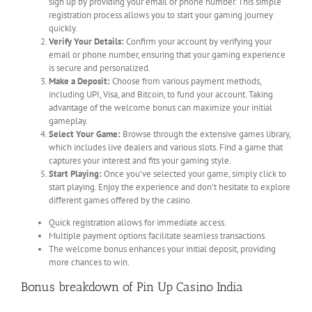
sign up by providing your email or phone number. This simple
registration process allows you to start your gaming journey
quickly.
Verify Your Details:
Confirm your account by verifying your
email or phone number, ensuring that your gaming experience
is secure and personalized.
Make a Deposit:
Choose from various payment methods,
including UPI, Visa, and Bitcoin, to fund your account. Taking
advantage of the welcome bonus can maximize your initial
gameplay.
Select Your Game:
Browse through the extensive games library,
which includes live dealers and various slots. Find a game that
captures your interest and fits your gaming style.
Start Playing:
Once you’ve selected your game, simply click to
start playing. Enjoy the experience and don’t hesitate to explore
different games offered by the casino.
Quick registration allows for immediate access.
Multiple payment options facilitate seamless transactions.
The welcome bonus enhances your initial deposit, providing
more chances to win.
Bonus breakdown of Pin Up Casino India