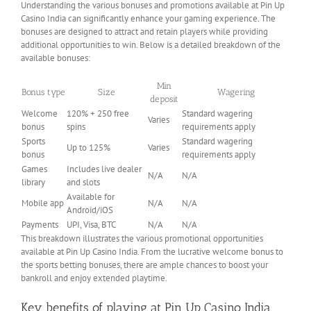
Understanding the various bonuses and promotions available at Pin Up
Casino India can significantly enhance your gaming experience. The
bonuses are designed to attract and retain players while providing
additional opportunities to win. Below is a detailed breakdown of the
available bonuses:
Min
Bonus type
Size
Wagering
deposit
Welcome
120% + 250 free
Standard wagering
Varies
bonus
spins
requirements apply
Sports
Standard wagering
Up to 125%
Varies
bonus
requirements apply
Games
Includes live dealer
N/A
N/A
library
and slots
Available for
Mobile app
N/A
N/A
Android/iOS
Payments
UPI, Visa, BTC
N/A
N/A
This breakdown illustrates the various promotional opportunities
available at Pin Up Casino India. From the lucrative welcome bonus to
the sports betting bonuses, there are ample chances to boost your
bankroll and enjoy extended playtime.
Key benefits of playing at Pin Up Casino India