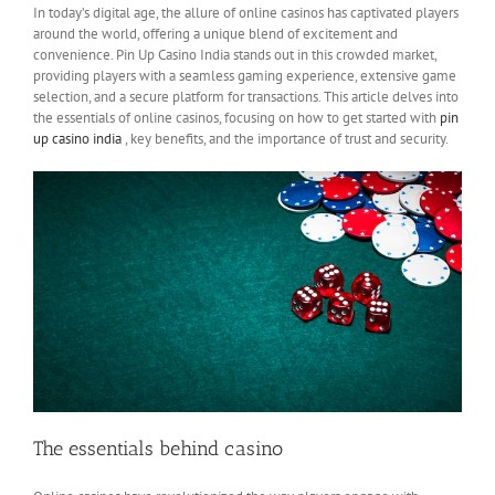
In today’s digital age, the allure of online casinos has captivated players
around the world, offering a unique blend of excitement and
convenience. Pin Up Casino India stands out in this crowded market,
providing players with a seamless gaming experience, extensive game
selection, and a secure platform for transactions. This article delves into
the essentials of online casinos, focusing on how to get started with
pin
up casino india
, key benefits, and the importance of trust and security.
The essentials behind casino