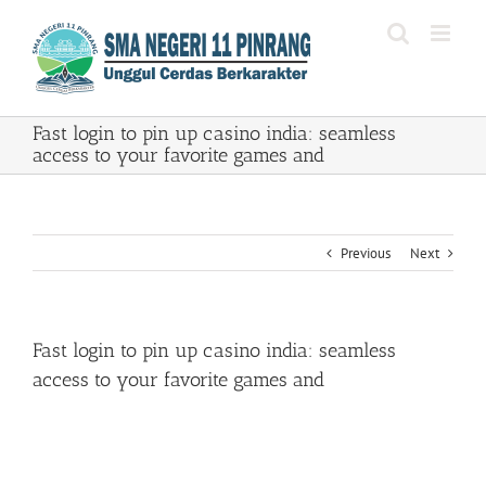
Skip
to
content
Fast login to pin up casino india: seamless
access to your favorite games and
Previous
Next
Fast login to pin up casino india: seamless
access to your favorite games and