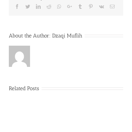
Facebook
Twitter
LinkedIn
Reddit
Whatsapp
Google+
Tumblr
Pinterest
Vk
Email
About the Author:
Dzaqi Muflih
Related Posts