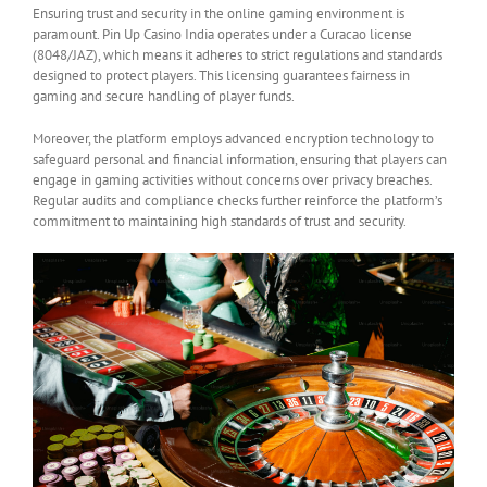
Ensuring trust and security in the online gaming environment is
paramount. Pin Up Casino India operates under a Curacao license
(8048/JAZ), which means it adheres to strict regulations and standards
designed to protect players. This licensing guarantees fairness in
gaming and secure handling of player funds.
Moreover, the platform employs advanced encryption technology to
safeguard personal and financial information, ensuring that players can
engage in gaming activities without concerns over privacy breaches.
Regular audits and compliance checks further reinforce the platform’s
commitment to maintaining high standards of trust and security.