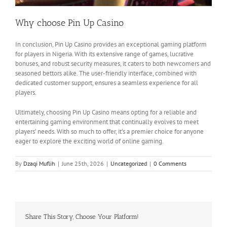
Why choose Pin Up Casino
In conclusion, Pin Up Casino provides an exceptional gaming platform
for players in Nigeria. With its extensive range of games, lucrative
bonuses, and robust security measures, it caters to both newcomers and
seasoned bettors alike. The user-friendly interface, combined with
dedicated customer support, ensures a seamless experience for all
players.
Ultimately, choosing Pin Up Casino means opting for a reliable and
entertaining gaming environment that continually evolves to meet
players’ needs. With so much to offer, it’s a premier choice for anyone
eager to explore the exciting world of online gaming.
By
Dzaqi Muflih
|
June 25th, 2026
|
Uncategorized
|
0 Comments
Share This Story, Choose Your Platform!