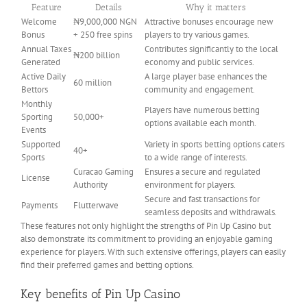
Feature
Details
Why it matters
Welcome
₦9,000,000 NGN
Attractive bonuses encourage new
Bonus
+ 250 free spins
players to try various games.
Annual Taxes
Contributes significantly to the local
₦200 billion
Generated
economy and public services.
Active Daily
A large player base enhances the
60 million
Bettors
community and engagement.
Monthly
Players have numerous betting
Sporting
50,000+
options available each month.
Events
Supported
Variety in sports betting options caters
40+
Sports
to a wide range of interests.
Curacao Gaming
Ensures a secure and regulated
License
Authority
environment for players.
Secure and fast transactions for
Payments
Flutterwave
seamless deposits and withdrawals.
These features not only highlight the strengths of Pin Up Casino but
also demonstrate its commitment to providing an enjoyable gaming
experience for players. With such extensive offerings, players can easily
find their preferred games and betting options.
Key benefits of Pin Up Casino