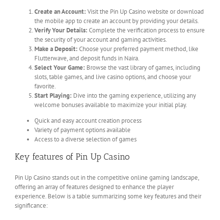
Create an Account:
Visit the Pin Up Casino website or download
the mobile app to create an account by providing your details.
Verify Your Details:
Complete the verification process to ensure
the security of your account and gaming activities.
Make a Deposit:
Choose your preferred payment method, like
Flutterwave, and deposit funds in Naira.
Select Your Game:
Browse the vast library of games, including
slots, table games, and live casino options, and choose your
favorite.
Start Playing:
Dive into the gaming experience, utilizing any
welcome bonuses available to maximize your initial play.
Quick and easy account creation process
Variety of payment options available
Access to a diverse selection of games
Key features of Pin Up Casino
Pin Up Casino stands out in the competitive online gaming landscape,
offering an array of features designed to enhance the player
experience. Below is a table summarizing some key features and their
significance: