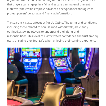
that players can engage in a fair and secure gaming environment.
Moreover, the casino employs advanced encryption technologies to
protect players’ personal and financial information.
Transparency is also a focus at Pin Up Casino. The terms and conditions,
including those related to bonuses and withdrawals, are clearly
outlined, allowing players to understand their rights and
responsibilities. This level of clarity fosters confidence and trust among
users, ensuring they feel safe when enjoying their gaming experience.