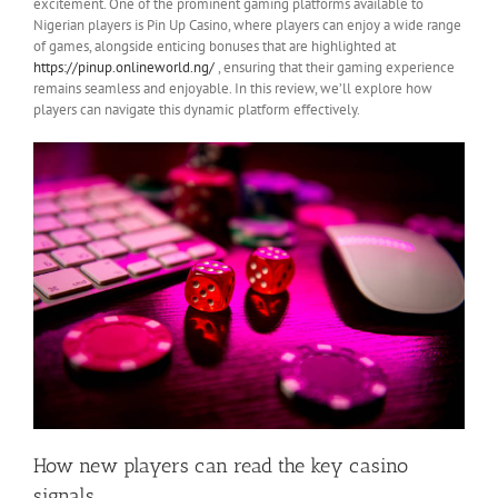
excitement. One of the prominent gaming platforms available to
Nigerian players is Pin Up Casino, where players can enjoy a wide range
of games, alongside enticing bonuses that are highlighted at
https://pinup.onlineworld.ng/
, ensuring that their gaming experience
remains seamless and enjoyable. In this review, we’ll explore how
players can navigate this dynamic platform effectively.
How new players can read the key casino
signals