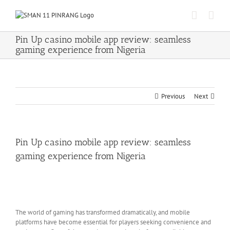
Skip
to
content
Pin Up casino mobile app review: seamless
gaming experience from Nigeria
Previous
Next
Pin Up casino mobile app review: seamless
gaming experience from Nigeria
The world of gaming has transformed dramatically, and mobile
platforms have become essential for players seeking convenience and