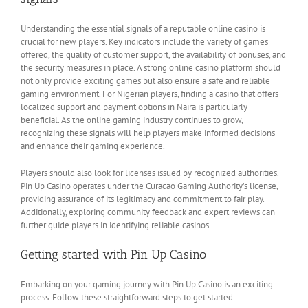
Understanding the essential signals of a reputable online casino is
crucial for new players. Key indicators include the variety of games
offered, the quality of customer support, the availability of bonuses, and
the security measures in place. A strong online casino platform should
not only provide exciting games but also ensure a safe and reliable
gaming environment. For Nigerian players, finding a casino that offers
localized support and payment options in Naira is particularly
beneficial. As the online gaming industry continues to grow,
recognizing these signals will help players make informed decisions
and enhance their gaming experience.
Players should also look for licenses issued by recognized authorities.
Pin Up Casino operates under the Curacao Gaming Authority’s license,
providing assurance of its legitimacy and commitment to fair play.
Additionally, exploring community feedback and expert reviews can
further guide players in identifying reliable casinos.
Getting started with Pin Up Casino
Embarking on your gaming journey with Pin Up Casino is an exciting
process. Follow these straightforward steps to get started: