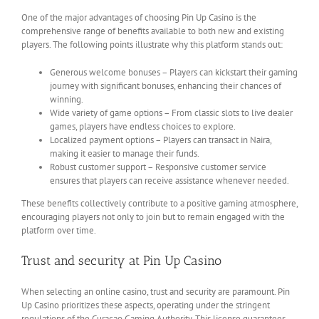
One of the major advantages of choosing Pin Up Casino is the
comprehensive range of benefits available to both new and existing
players. The following points illustrate why this platform stands out:
Generous welcome bonuses – Players can kickstart their gaming
journey with significant bonuses, enhancing their chances of
winning.
Wide variety of game options – From classic slots to live dealer
games, players have endless choices to explore.
Localized payment options – Players can transact in Naira,
making it easier to manage their funds.
Robust customer support – Responsive customer service
ensures that players can receive assistance whenever needed.
These benefits collectively contribute to a positive gaming atmosphere,
encouraging players not only to join but to remain engaged with the
platform over time.
Trust and security at Pin Up Casino
When selecting an online casino, trust and security are paramount. Pin
Up Casino prioritizes these aspects, operating under the stringent
regulations of the Curacao Gaming Authority. This license guarantees