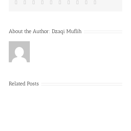
Facebook
Twitter
LinkedIn
Reddit
Whatsapp
Google+
Tumblr
Pinterest
Vk
Email
About the Author:
Dzaqi Muflih
Related Posts