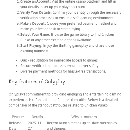
Create an Account:
Visit the online casino platform and fill in
your details to set up your player account.
Verify Your Details:
Confirm your identity through the necessary
verification processes to ensure a safe gaming environment.
Make a Deposit:
Choose your preferred payment method and
make your first deposit to start playing.
Select Your Game:
Browse the game library to find Chicken
Plinko or any other exciting options available.
Start Playing:
Enjoy the thrilling gameplay and chase those
exciting bonuses!
Quick registration for immediate access to games.
Secure verification processes ensure player safety.
Diverse payment methods for hassle-free transactions.
Key features of Onlyplay
Onlyplay’s commitment to providing engaging and entertaining gaming
experiences is reflected in the features they offer. Below is a detailed
comparison of the standout attributes related to Chicken Plinko.
Feature
Details
Why it matters
Release
2025-11-
Recent launch means up-to-date mechanics
Date
27
and themes.