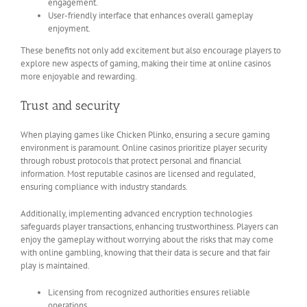
engagement.
User-friendly interface that enhances overall gameplay
enjoyment.
These benefits not only add excitement but also encourage players to
explore new aspects of gaming, making their time at online casinos
more enjoyable and rewarding.
Trust and security
When playing games like Chicken Plinko, ensuring a secure gaming
environment is paramount. Online casinos prioritize player security
through robust protocols that protect personal and financial
information. Most reputable casinos are licensed and regulated,
ensuring compliance with industry standards.
Additionally, implementing advanced encryption technologies
safeguards player transactions, enhancing trustworthiness. Players can
enjoy the gameplay without worrying about the risks that may come
with online gambling, knowing that their data is secure and that fair
play is maintained.
Licensing from recognized authorities ensures reliable
operations.