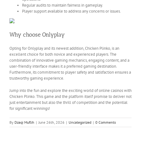
Regular audits to maintain fairness in gameplay.
Player support available to address any concerns or issues.
Why choose Onlyplay
Opting for Onlyplay and its newest addition, Chicken Plinko, is an
excellent choice for both novice and experienced players. The
combination of innovative gaming mechanics, engaging content, and a
user-friendly interface makes it a preferred gaming destination.
Furthermore, its commitment to player safety and satisfaction ensures a
trustworthy gaming experience.
Jump into the fun and explore the exciting world of online casinos with
Chicken Plinko. This game and the platform itself promise to deliver not
just entertainment but also the thrill of competition and the potential
for significant winnings!
By
Dzaqi Muflih
|
June 26th, 2026
|
Uncategorized
|
0 Comments