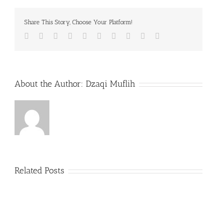
Share This Story, Choose Your Platform!
Facebook
Twitter
LinkedIn
Reddit
Whatsapp
Google+
Tumblr
Pinterest
Vk
Email
About the Author:
Dzaqi Muflih
Related Posts