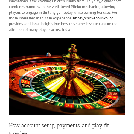
innovations is the exciting Chicken Plinko from Onlyplay, a game that
combines humor with the well-loved Plinko mechanics, allowing
players to engage in thrilling gameplay while earning bonuses. For
those interested in this fun experience,
https://chickenplinko.in/
provides additional insights into how this game is set to capture the
attention of many players across India.
How account setup, payments, and play fit
together