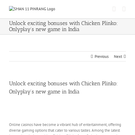
Skip
to
content
Unlock exciting bonuses with Chicken Plinko:
Onlyplay’s new game in India
Previous
Next
Unlock exciting bonuses with Chicken Plinko:
Onlyplay’s new game in India
Online casinos have become a vibrant hub of entertainment, offering
diverse gaming options that cater to various tastes. Among the latest