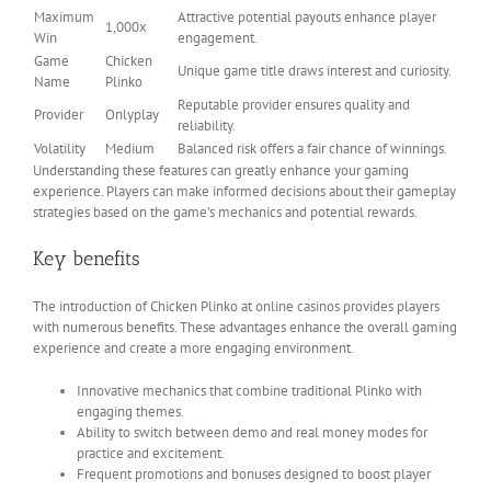
Maximum
Attractive potential payouts enhance player
1,000x
Win
engagement.
Game
Chicken
Unique game title draws interest and curiosity.
Name
Plinko
Reputable provider ensures quality and
Provider
Onlyplay
reliability.
Volatility
Medium
Balanced risk offers a fair chance of winnings.
Understanding these features can greatly enhance your gaming
experience. Players can make informed decisions about their gameplay
strategies based on the game’s mechanics and potential rewards.
Key benefits
The introduction of Chicken Plinko at online casinos provides players
with numerous benefits. These advantages enhance the overall gaming
experience and create a more engaging environment.
Innovative mechanics that combine traditional Plinko with
engaging themes.
Ability to switch between demo and real money modes for
practice and excitement.
Frequent promotions and bonuses designed to boost player