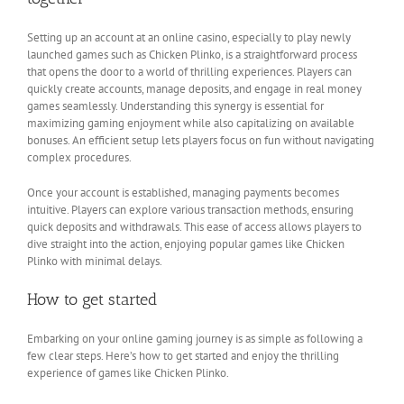
Setting up an account at an online casino, especially to play newly
launched games such as Chicken Plinko, is a straightforward process
that opens the door to a world of thrilling experiences. Players can
quickly create accounts, manage deposits, and engage in real money
games seamlessly. Understanding this synergy is essential for
maximizing gaming enjoyment while also capitalizing on available
bonuses. An efficient setup lets players focus on fun without navigating
complex procedures.
Once your account is established, managing payments becomes
intuitive. Players can explore various transaction methods, ensuring
quick deposits and withdrawals. This ease of access allows players to
dive straight into the action, enjoying popular games like Chicken
Plinko with minimal delays.
How to get started
Embarking on your online gaming journey is as simple as following a
few clear steps. Here’s how to get started and enjoy the thrilling
experience of games like Chicken Plinko.