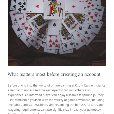
What matters most before creating an account
Before diving into the world of online gaming at Osom Casino India, it’s
essential to understand the key aspects that will enhance your
experience. An informed player can enjoy a seamless gaming journey.
First, familiarize yourself with the variety of games available, including
live tables and slot machines. Understanding the bonus structures and
wagering requirements can also significantly impact your gameplay.