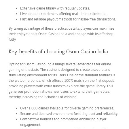
Extensive game library with regular updates.
Live dealer experiences offering real-time excitement.
Fast and reliable payout methods for hassle-free transactions.
By taking advantage of these practical details, players can maximize
their enjoyment at Osom Casino India and engage with its offerings
fully.
Key benefits of choosing Osom Casino India
Opting for Osom Casino India brings several advantages for online
gaming enthusiasts. The casino is designed to create a secure and
stimulating environment for its users. One of the standout features is
the welcome bonus, which offers a 100% match on the first deposit,
providing players with extra funds to explore the game library. This
generous promotion allows new users to extend their gameplay,
thereby increasing their chances of winning.
Over 1,000 games available for diverse gaming preferences.
Secure and licensed environment fostering trust and reliability.
Competitive bonuses and promotions enhancing player
engagement.