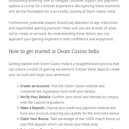
Additionally, knowing how to navigate customer support and payment
options is crucial for a smooth experience. Recognizing these elements
will set the foundation for a successful journey at Osom Casino India.
Furthermore, potential players should pay attention to age restrictions
and responsible gaming practices. Make sure you are at least 18 years
old to create an account. By understanding these factors, you can
approach your gaming experience with confidence and enjoyment.
How to get started at Osom Casino India
Getting started with Osom Casino India is a straightforward process that
can unlock a world of gaming excitement. Follow these steps to create
your account and begin your adventure:
Create an Account:
Visit the Osom Casino website and
complete the registration form with your details.
Verify Your Details:
Confirm your email and identity to comply
with the casino’s regulations.
Make a Deposit:
Choose your preferred payment method and
fund your account, ensuring you qualify for the welcome bonus.
Claim Your Bonus:
Take advantage of the 100% match bonus on
your first deposit, which can boost your initial play.