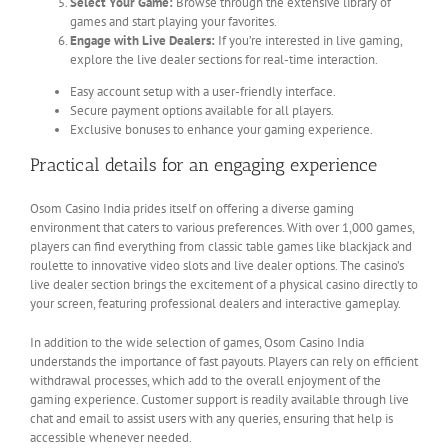
Select Your Game:
Browse through the extensive library of
games and start playing your favorites.
Engage with Live Dealers:
If you’re interested in live gaming,
explore the live dealer sections for real-time interaction.
Easy account setup with a user-friendly interface.
Secure payment options available for all players.
Exclusive bonuses to enhance your gaming experience.
Practical details for an engaging experience
Osom Casino India prides itself on offering a diverse gaming
environment that caters to various preferences. With over 1,000 games,
players can find everything from classic table games like blackjack and
roulette to innovative video slots and live dealer options. The casino’s
live dealer section brings the excitement of a physical casino directly to
your screen, featuring professional dealers and interactive gameplay.
In addition to the wide selection of games, Osom Casino India
understands the importance of fast payouts. Players can rely on efficient
withdrawal processes, which add to the overall enjoyment of the
gaming experience. Customer support is readily available through live
chat and email to assist users with any queries, ensuring that help is
accessible whenever needed.