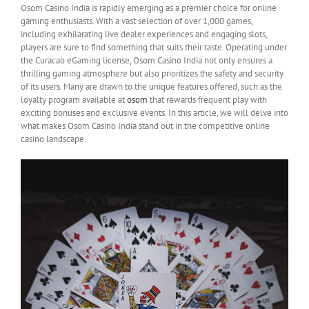
Osom Casino India is rapidly emerging as a premier choice for online
gaming enthusiasts. With a vast selection of over 1,000 games,
including exhilarating live dealer experiences and engaging slots,
players are sure to find something that suits their taste. Operating under
the Curacao eGaming license, Osom Casino India not only ensures a
thrilling gaming atmosphere but also prioritizes the safety and security
of its users. Many are drawn to the unique features offered, such as the
loyalty program available at
osom
that rewards frequent play with
exciting bonuses and exclusive events. In this article, we will delve into
what makes Osom Casino India stand out in the competitive online
casino landscape.