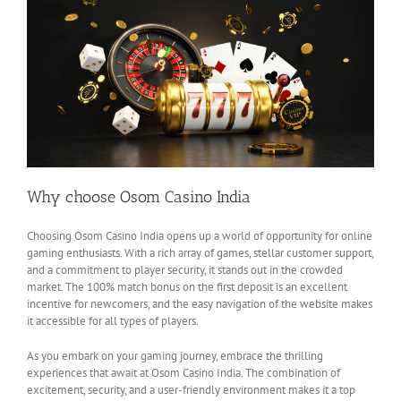
Why choose Osom Casino India
Choosing Osom Casino India opens up a world of opportunity for online
gaming enthusiasts. With a rich array of games, stellar customer support,
and a commitment to player security, it stands out in the crowded
market. The 100% match bonus on the first deposit is an excellent
incentive for newcomers, and the easy navigation of the website makes
it accessible for all types of players.
As you embark on your gaming journey, embrace the thrilling
experiences that await at Osom Casino India. The combination of
excitement, security, and a user-friendly environment makes it a top