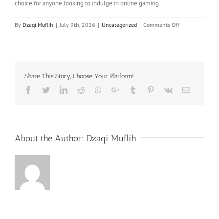
choice for anyone looking to indulge in online gaming.
on
By
Dzaqi Muflih
|
July 9th, 2026
|
Uncategorized
|
Comments Off
Explore
the
unique
features
of
Share This Story, Choose Your Platform!
Osom
Casino
Facebook
Twitter
LinkedIn
Reddit
Whatsapp
Google+
Tumblr
Pinterest
Vk
Email
India:
From
live
tables
to
About the Author:
Dzaqi Muflih
thrilling
slots