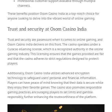
Professional customer support available through multiple
channels.
These benefits position Osom Casino India as a top-notch choice for
anyone looking to delve into the vibrant world of online gaming.
Trust and security at Osom Casino India
Trust and security are paramount when it comes to online gaming, and
Osom Casino India delivers on this front. The casino operates under a
Curacao eGaming license, which is a recognized authority in the online
gaming industry. This licensing ensures that the games provided are fair
and that the casino adheres to strict regulations designed to protect
players.
Additionally, Osom Casino India utilizes advanced encryption
technology to safeguard users’ personal and financial information.
Players can have peace of mind knowing that their data is secure while
they enjoy their favorite games. The casino also promotes responsible
gaming practices, encouraging players to set limits and gamble
responsibly, further enhancing the trustworthiness of the platform.