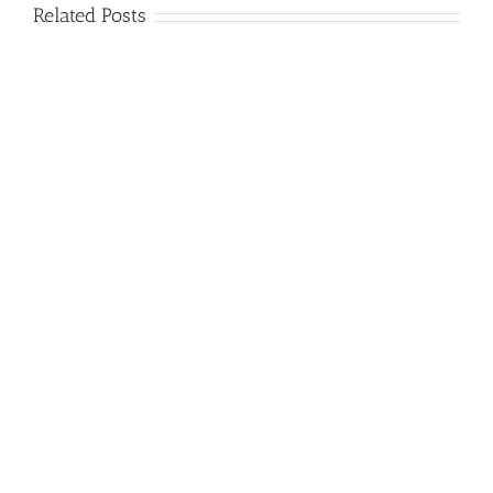
Related Posts