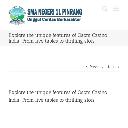
Skip
to
content
Explore the unique features of Osom Casino
India: From live tables to thrilling slots
Previous
Next
Explore the unique features of Osom Casino
India: From live tables to thrilling slots