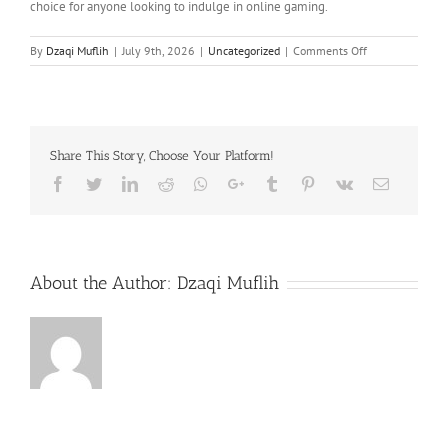
choice for anyone looking to indulge in online gaming.
on
By
Dzaqi Muflih
|
July 9th, 2026
|
Uncategorized
|
Comments Off
Explore
the
unique
features
of
Share This Story, Choose Your Platform!
Osom
Casino
Facebook
Twitter
LinkedIn
Reddit
Whatsapp
Google+
Tumblr
Pinterest
Vk
Email
India:
From
live
tables
to
About the Author:
Dzaqi Muflih
thrilling
slots