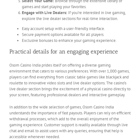
Select Your Game:
Browse through the extensive library of
games and start playing your favorites.
Engage with Live Dealers:
If you’re interested in live gaming,
explore the live dealer sections for real-time interaction.
Easy account setup with a user-friendly interface.
Secure payment options available for all players.
Exclusive bonuses to enhance your gaming experience.
Practical details for an engaging experience
Osom Casino India prides itself on offering a diverse gaming
environment that caters to various preferences. With over 1,000 games,
players can find everything from classic table games like blackjack and
roulette to innovative video slots and live dealer options. The casino’s
live dealer section brings the excitement of a physical casino directly to
your screen, featuring professional dealers and interactive gameplay.
In addition to the wide selection of games, Osom Casino India
understands the importance of fast payouts. Players can rely on efficient
withdrawal processes, which add to the overall enjoyment of the
gaming experience. Customer support is readily available through live
chat and email to assist users with any queries, ensuring that help is
accessible whenever needed.