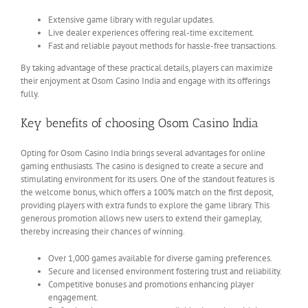
Extensive game library with regular updates.
Live dealer experiences offering real-time excitement.
Fast and reliable payout methods for hassle-free transactions.
By taking advantage of these practical details, players can maximize
their enjoyment at Osom Casino India and engage with its offerings
fully.
Key benefits of choosing Osom Casino India
Opting for Osom Casino India brings several advantages for online
gaming enthusiasts. The casino is designed to create a secure and
stimulating environment for its users. One of the standout features is
the welcome bonus, which offers a 100% match on the first deposit,
providing players with extra funds to explore the game library. This
generous promotion allows new users to extend their gameplay,
thereby increasing their chances of winning.
Over 1,000 games available for diverse gaming preferences.
Secure and licensed environment fostering trust and reliability.
Competitive bonuses and promotions enhancing player
engagement.