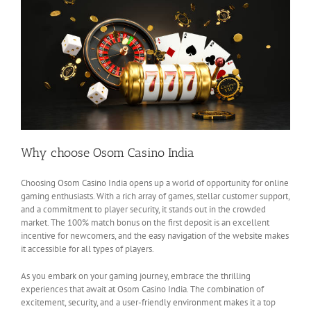
Why choose Osom Casino India
Choosing Osom Casino India opens up a world of opportunity for online
gaming enthusiasts. With a rich array of games, stellar customer support,
and a commitment to player security, it stands out in the crowded
market. The 100% match bonus on the first deposit is an excellent
incentive for newcomers, and the easy navigation of the website makes
it accessible for all types of players.
As you embark on your gaming journey, embrace the thrilling
experiences that await at Osom Casino India. The combination of
excitement, security, and a user-friendly environment makes it a top