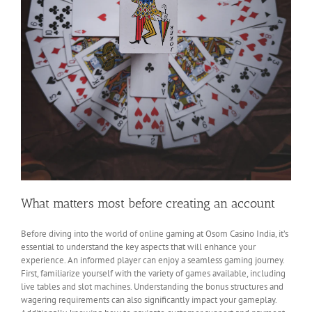
What matters most before creating an account
Before diving into the world of online gaming at Osom Casino India, it’s
essential to understand the key aspects that will enhance your
experience. An informed player can enjoy a seamless gaming journey.
First, familiarize yourself with the variety of games available, including
live tables and slot machines. Understanding the bonus structures and
wagering requirements can also significantly impact your gameplay.