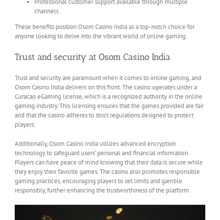
Professional customer support available through multiple
channels.
These benefits position Osom Casino India as a top-notch choice for
anyone looking to delve into the vibrant world of online gaming.
Trust and security at Osom Casino India
Trust and security are paramount when it comes to online gaming, and
Osom Casino India delivers on this front. The casino operates under a
Curacao eGaming license, which is a recognized authority in the online
gaming industry. This licensing ensures that the games provided are fair
and that the casino adheres to strict regulations designed to protect
players.
Additionally, Osom Casino India utilizes advanced encryption
technology to safeguard users’ personal and financial information.
Players can have peace of mind knowing that their data is secure while
they enjoy their favorite games. The casino also promotes responsible
gaming practices, encouraging players to set limits and gamble
responsibly, further enhancing the trustworthiness of the platform.