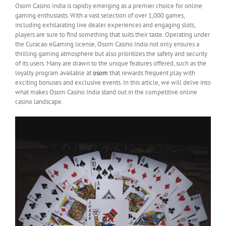
Osom Casino India is rapidly emerging as a premier choice for online
gaming enthusiasts. With a vast selection of over 1,000 games,
including exhilarating live dealer experiences and engaging slots,
players are sure to find something that suits their taste. Operating under
the Curacao eGaming license, Osom Casino India not only ensures a
thrilling gaming atmosphere but also prioritizes the safety and security
of its users. Many are drawn to the unique features offered, such as the
loyalty program available at
osom
that rewards frequent play with
exciting bonuses and exclusive events. In this article, we will delve into
what makes Osom Casino India stand out in the competitive online
casino landscape.