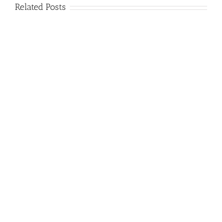
Related Posts