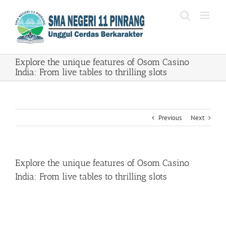
Skip
to
content
Explore the unique features of Osom Casino
India: From live tables to thrilling slots
Previous
Next
Explore the unique features of Osom Casino
India: From live tables to thrilling slots