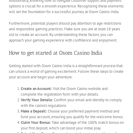
Additionally, knowing how to navigate customer support and payment
options is crucial for a smooth experience. Recognizing these elements
will set the foundation for a successful journey at Osom Casino India.
Furthermore, potential players should pay attention to age restrictions
and responsible gaming practices. Make sure you are at least 18 years
old to create an account. By understanding these factors, you can
approach your gaming experience with confidence and enjoyment.
How to get started at Osom Casino India
Getting started with Osom Casino India is a straightforward process that
can unlock a world of gaming excitement. Follow these steps to create
your account and begin your adventure:
Create an Account:
Visit the Osom Casino website and
complete the registration form with your details.
Verify Your Details:
Confirm your email and identity to comply
with the casino’s regulations.
Make a Deposit:
Choose your preferred payment method and
fund your account, ensuring you qualify for the welcome bonus.
Claim Your Bonus:
Take advantage of the 100% match bonus on
your first deposit, which can boost your initial play.