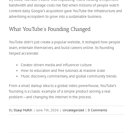
bandwidth and storage costs rise fast when millions of people watch
content daily. Google’s acquisition gave YouTube the infrastructure and
advertising ecosystem to grow into a sustainable business.
What YouTube’s Founding Changed
YouTube didn’t just create a popular website; it reshaped how people
learn, entertain themselves, and build careers online. Its founding
helped accelerate:
Creator-driven media and influencer culture
How-to education and free tutorials at massive scale
Music discovery, commentary, and global community trends
From a small startup idea to a global video powerhouse, YouTube’s
founding is a classic example of a simple product solving a real
problem—and changing the internet in the process.
By
Dzaqi Muflih
|
June 7th, 2026
|
Uncategorized
|
0 Comments