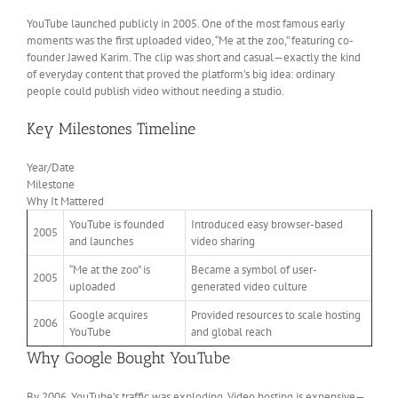
YouTube launched publicly in 2005. One of the most famous early
moments was the first uploaded video, “Me at the zoo,” featuring co-
founder Jawed Karim. The clip was short and casual—exactly the kind
of everyday content that proved the platform’s big idea: ordinary
people could publish video without needing a studio.
Key Milestones Timeline
Year/Date
Milestone
Why It Mattered
YouTube is founded
Introduced easy browser-based
2005
and launches
video sharing
“Me at the zoo” is
Became a symbol of user-
2005
uploaded
generated video culture
Google acquires
Provided resources to scale hosting
2006
YouTube
and global reach
Why Google Bought YouTube
By 2006, YouTube’s traffic was exploding. Video hosting is expensive—