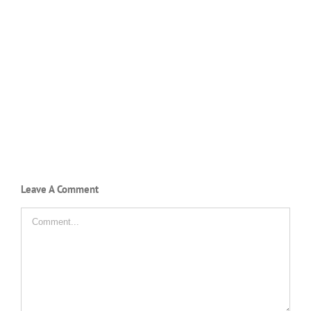
Leave A Comment
Comment
SMAN 11 PINRANG
Jl. Ir. H. Juanda No. 7 Pinrang
0421-3922455