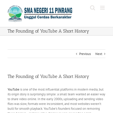
Skip
to
content
The Founding of YouTube A Short History
Previous
Next
The Founding of YouTube A Short History
YouTube
is one of the most influential platforms in modern media, but
its origin story is surprisingly simple: a small team wanted an easier way
to share video online. In the early 2000s, uploading and sending video
files was slow, formats were inconsistent, and most websites weren’t
built for smooth playback. YouTube’s founders focused on removing