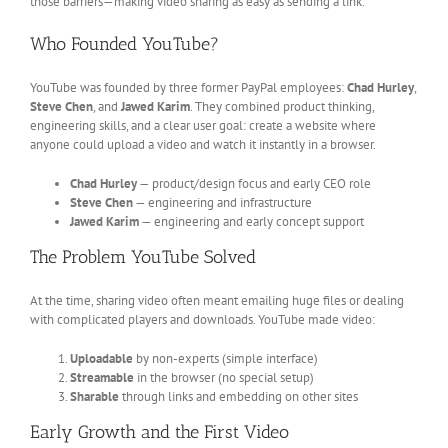
those barriers—making video sharing as easy as sending a link.
Who Founded YouTube?
YouTube was founded by three former PayPal employees:
Chad Hurley
,
Steve Chen
, and
Jawed Karim
. They combined product thinking,
engineering skills, and a clear user goal: create a website where
anyone could upload a video and watch it instantly in a browser.
Chad Hurley
— product/design focus and early CEO role
Steve Chen
— engineering and infrastructure
Jawed Karim
— engineering and early concept support
The Problem YouTube Solved
At the time, sharing video often meant emailing huge files or dealing
with complicated players and downloads. YouTube made video:
Uploadable
by non-experts (simple interface)
Streamable
in the browser (no special setup)
Sharable
through links and embedding on other sites
Early Growth and the First Video