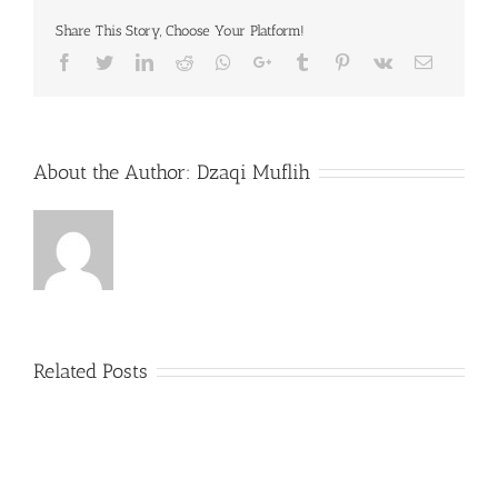
Share This Story, Choose Your Platform!
Facebook
Twitter
LinkedIn
Reddit
Whatsapp
Google+
Tumblr
Pinterest
Vk
Email
About the Author:
Dzaqi Muflih
Related Posts