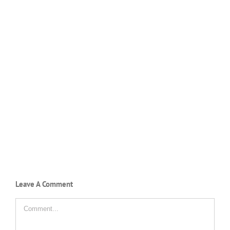
Leave A Comment
Comment
SMAN 11 PINRANG