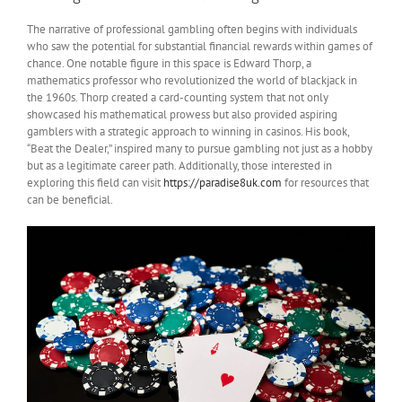
The narrative of professional gambling often begins with individuals
who saw the potential for substantial financial rewards within games of
chance. One notable figure in this space is Edward Thorp, a
mathematics professor who revolutionized the world of blackjack in
the 1960s. Thorp created a card-counting system that not only
showcased his mathematical prowess but also provided aspiring
gamblers with a strategic approach to winning in casinos. His book,
“Beat the Dealer,” inspired many to pursue gambling not just as a hobby
but as a legitimate career path. Additionally, those interested in
exploring this field can visit
https://paradise8uk.com
for resources that
can be beneficial.