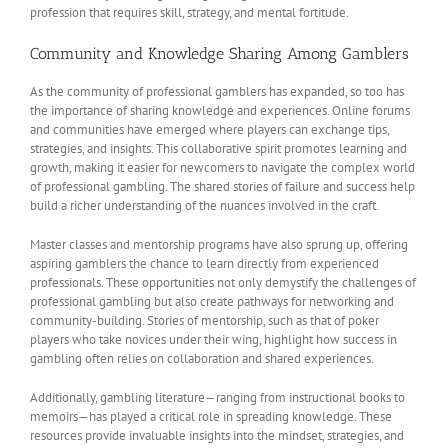
profession that requires skill, strategy, and mental fortitude.
Community and Knowledge Sharing Among Gamblers
As the community of professional gamblers has expanded, so too has
the importance of sharing knowledge and experiences. Online forums
and communities have emerged where players can exchange tips,
strategies, and insights. This collaborative spirit promotes learning and
growth, making it easier for newcomers to navigate the complex world
of professional gambling. The shared stories of failure and success help
build a richer understanding of the nuances involved in the craft.
Master classes and mentorship programs have also sprung up, offering
aspiring gamblers the chance to learn directly from experienced
professionals. These opportunities not only demystify the challenges of
professional gambling but also create pathways for networking and
community-building. Stories of mentorship, such as that of poker
players who take novices under their wing, highlight how success in
gambling often relies on collaboration and shared experiences.
Additionally, gambling literature—ranging from instructional books to
memoirs—has played a critical role in spreading knowledge. These
resources provide invaluable insights into the mindset, strategies, and