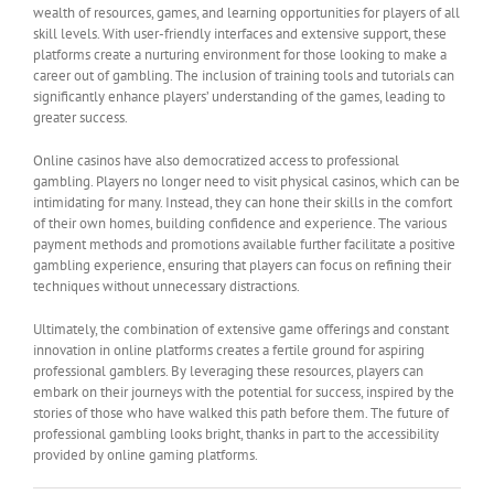
wealth of resources, games, and learning opportunities for players of all
skill levels. With user-friendly interfaces and extensive support, these
platforms create a nurturing environment for those looking to make a
career out of gambling. The inclusion of training tools and tutorials can
significantly enhance players’ understanding of the games, leading to
greater success.
Online casinos have also democratized access to professional
gambling. Players no longer need to visit physical casinos, which can be
intimidating for many. Instead, they can hone their skills in the comfort
of their own homes, building confidence and experience. The various
payment methods and promotions available further facilitate a positive
gambling experience, ensuring that players can focus on refining their
techniques without unnecessary distractions.
Ultimately, the combination of extensive game offerings and constant
innovation in online platforms creates a fertile ground for aspiring
professional gamblers. By leveraging these resources, players can
embark on their journeys with the potential for success, inspired by the
stories of those who have walked this path before them. The future of
professional gambling looks bright, thanks in part to the accessibility
provided by online gaming platforms.