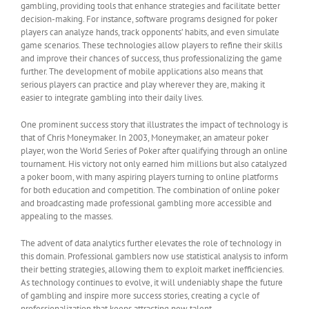
gambling, providing tools that enhance strategies and facilitate better
decision-making. For instance, software programs designed for poker
players can analyze hands, track opponents’ habits, and even simulate
game scenarios. These technologies allow players to refine their skills
and improve their chances of success, thus professionalizing the game
further. The development of mobile applications also means that
serious players can practice and play wherever they are, making it
easier to integrate gambling into their daily lives.
One prominent success story that illustrates the impact of technology is
that of Chris Moneymaker. In 2003, Moneymaker, an amateur poker
player, won the World Series of Poker after qualifying through an online
tournament. His victory not only earned him millions but also catalyzed
a poker boom, with many aspiring players turning to online platforms
for both education and competition. The combination of online poker
and broadcasting made professional gambling more accessible and
appealing to the masses.
The advent of data analytics further elevates the role of technology in
this domain. Professional gamblers now use statistical analysis to inform
their betting strategies, allowing them to exploit market inefficiencies.
As technology continues to evolve, it will undeniably shape the future
of gambling and inspire more success stories, creating a cycle of
professionalization that keeps attracting new talent.