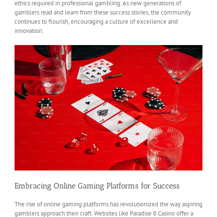
ethics required in professional gambling. As new generations of
gamblers read and learn from these success stories, the community
continues to flourish, encouraging a culture of excellence and
innovation.
Embracing Online Gaming Platforms for Success
The rise of online gaming platforms has revolutionized the way aspiring
gamblers approach their craft. Websites like Paradise 8 Casino offer a