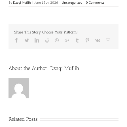
By
Dzaqi Muflih
|
June 19th, 2026
|
Uncategorized
|
0 Comments
Share This Story, Choose Your Platform!
Facebook
Twitter
LinkedIn
Reddit
Whatsapp
Google+
Tumblr
Pinterest
Vk
Email
About the Author:
Dzaqi Muflih
Related Posts