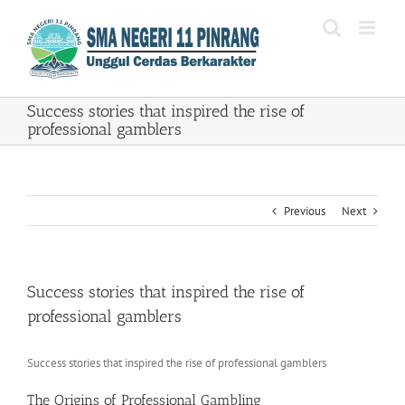
Skip
to
content
Success stories that inspired the rise of
professional gamblers
Previous
Next
Success stories that inspired the rise of
professional gamblers
Success stories that inspired the rise of professional gamblers
The Origins of Professional Gambling