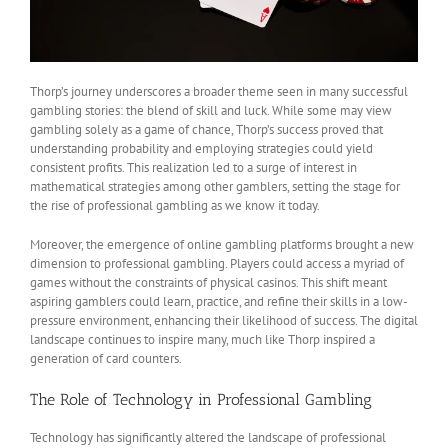
Thorp’s journey underscores a broader theme seen in many successful
gambling stories: the blend of skill and luck. While some may view
gambling solely as a game of chance, Thorp’s success proved that
understanding probability and employing strategies could yield
consistent profits. This realization led to a surge of interest in
mathematical strategies among other gamblers, setting the stage for
the rise of professional gambling as we know it today.
Moreover, the emergence of online gambling platforms brought a new
dimension to professional gambling. Players could access a myriad of
games without the constraints of physical casinos. This shift meant
aspiring gamblers could learn, practice, and refine their skills in a low-
pressure environment, enhancing their likelihood of success. The digital
landscape continues to inspire many, much like Thorp inspired a
generation of card counters.
The Role of Technology in Professional Gambling
Technology has significantly altered the landscape of professional