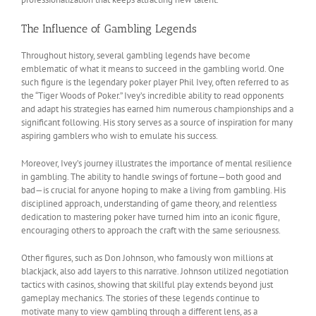
The Influence of Gambling Legends
Throughout history, several gambling legends have become
emblematic of what it means to succeed in the gambling world. One
such figure is the legendary poker player Phil Ivey, often referred to as
the “Tiger Woods of Poker.” Ivey’s incredible ability to read opponents
and adapt his strategies has earned him numerous championships and a
significant following. His story serves as a source of inspiration for many
aspiring gamblers who wish to emulate his success.
Moreover, Ivey’s journey illustrates the importance of mental resilience
in gambling. The ability to handle swings of fortune—both good and
bad—is crucial for anyone hoping to make a living from gambling. His
disciplined approach, understanding of game theory, and relentless
dedication to mastering poker have turned him into an iconic figure,
encouraging others to approach the craft with the same seriousness.
Other figures, such as Don Johnson, who famously won millions at
blackjack, also add layers to this narrative. Johnson utilized negotiation
tactics with casinos, showing that skillful play extends beyond just
gameplay mechanics. The stories of these legends continue to
motivate many to view gambling through a different lens, as a