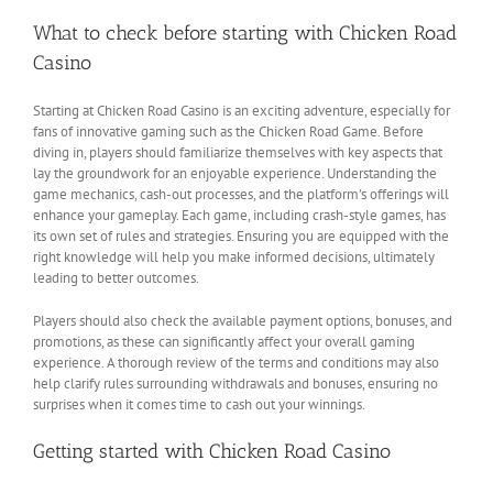
What to check before starting with Chicken Road
Casino
Starting at Chicken Road Casino is an exciting adventure, especially for
fans of innovative gaming such as the Chicken Road Game. Before
diving in, players should familiarize themselves with key aspects that
lay the groundwork for an enjoyable experience. Understanding the
game mechanics, cash-out processes, and the platform’s offerings will
enhance your gameplay. Each game, including crash-style games, has
its own set of rules and strategies. Ensuring you are equipped with the
right knowledge will help you make informed decisions, ultimately
leading to better outcomes.
Players should also check the available payment options, bonuses, and
promotions, as these can significantly affect your overall gaming
experience. A thorough review of the terms and conditions may also
help clarify rules surrounding withdrawals and bonuses, ensuring no
surprises when it comes time to cash out your winnings.
Getting started with Chicken Road Casino