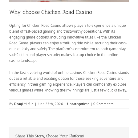
Why choose Chicken Road Casino
Opting for Chicken Road Casino allows players to experience a unique
blend of fast-paced gaming and trustworthy operations. With its
engaging game options, including innovative titles like the Chicken
Road Game, players can enjoy a thrilling ride while securing their cash-
outs quickly and safely. The platform’s commitment to both gameplay
satisfaction and player security makes it a top choice in the online
casino landscape.
In the fast-evolving world of online casinos, Chicken Road Casino stands
out as a reliable and exciting option for those seeking adventure and
efficiency in their gaming experience. Players can confidently explore
various games while knowing their winnings are just a few clicks away.
By
Dzaqi Muflih
|
June 25th, 2026
|
Uncategorized
|
0 Comments
Share This Story, Choose Your Platform!