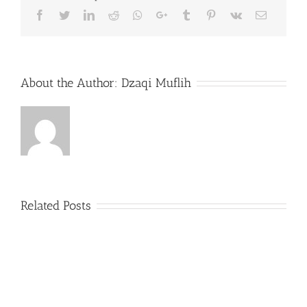
Facebook
Twitter
LinkedIn
Reddit
Whatsapp
Google+
Tumblr
Pinterest
Vk
Email
About the Author:
Dzaqi Muflih
Related Posts