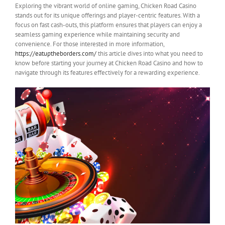
Exploring the vibrant world of online gaming, Chicken Road Casino
stands out for its unique offerings and player-centric features. With a
focus on fast cash-outs, this platform ensures that players can enjoy a
seamless gaming experience while maintaining security and
convenience. For those interested in more information,
https://eatuptheborders.com/
this article dives into what you need to
know before starting your journey at Chicken Road Casino and how to
navigate through its features effectively for a rewarding experience.