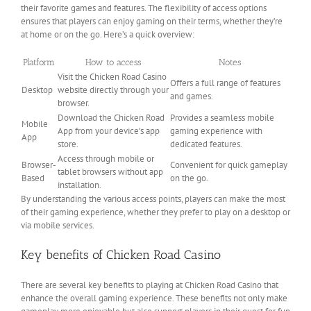
their favorite games and features. The flexibility of access options
ensures that players can enjoy gaming on their terms, whether they’re
at home or on the go. Here’s a quick overview:
Platform
How to access
Notes
Visit the Chicken Road Casino
Offers a full range of features
Desktop
website directly through your
and games.
browser.
Download the Chicken Road
Provides a seamless mobile
Mobile
App from your device’s app
gaming experience with
App
store.
dedicated features.
Access through mobile or
Browser-
Convenient for quick gameplay
tablet browsers without app
Based
on the go.
installation.
By understanding the various access points, players can make the most
of their gaming experience, whether they prefer to play on a desktop or
via mobile services.
Key benefits of Chicken Road Casino
There are several key benefits to playing at Chicken Road Casino that
enhance the overall gaming experience. These benefits not only make