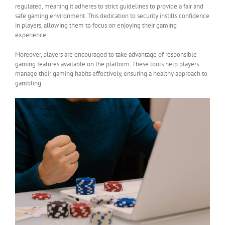
regulated, meaning it adheres to strict guidelines to provide a fair and
safe gaming environment. This dedication to security instills confidence
in players, allowing them to focus on enjoying their gaming
experience.
Moreover, players are encouraged to take advantage of responsible
gaming features available on the platform. These tools help players
manage their gaming habits effectively, ensuring a healthy approach to
gambling.