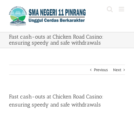
Skip
to
content
Fast cash-outs at Chicken Road Casino:
ensuring speedy and safe withdrawals
Previous
Next
Fast cash-outs at Chicken Road Casino:
ensuring speedy and safe withdrawals