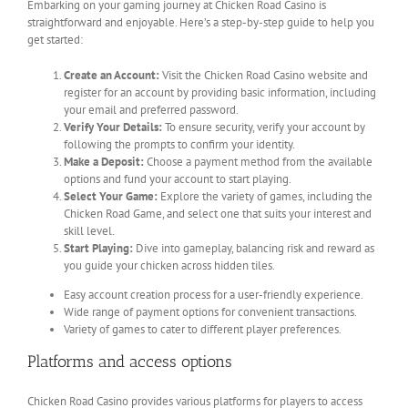
Embarking on your gaming journey at Chicken Road Casino is
straightforward and enjoyable. Here’s a step-by-step guide to help you
get started:
Create an Account:
Visit the Chicken Road Casino website and
register for an account by providing basic information, including
your email and preferred password.
Verify Your Details:
To ensure security, verify your account by
following the prompts to confirm your identity.
Make a Deposit:
Choose a payment method from the available
options and fund your account to start playing.
Select Your Game:
Explore the variety of games, including the
Chicken Road Game, and select one that suits your interest and
skill level.
Start Playing:
Dive into gameplay, balancing risk and reward as
you guide your chicken across hidden tiles.
Easy account creation process for a user-friendly experience.
Wide range of payment options for convenient transactions.
Variety of games to cater to different player preferences.
Platforms and access options
Chicken Road Casino provides various platforms for players to access