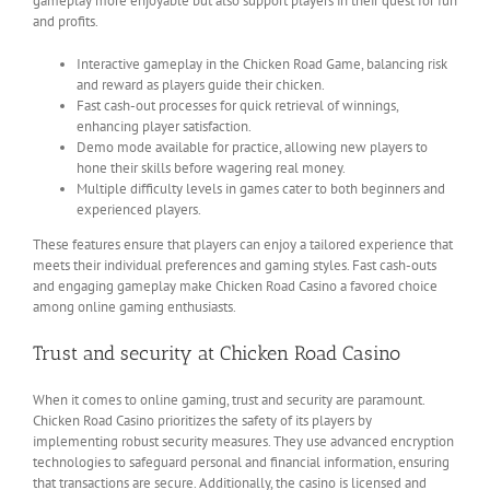
gameplay more enjoyable but also support players in their quest for fun
and profits.
Interactive gameplay in the Chicken Road Game, balancing risk
and reward as players guide their chicken.
Fast cash-out processes for quick retrieval of winnings,
enhancing player satisfaction.
Demo mode available for practice, allowing new players to
hone their skills before wagering real money.
Multiple difficulty levels in games cater to both beginners and
experienced players.
These features ensure that players can enjoy a tailored experience that
meets their individual preferences and gaming styles. Fast cash-outs
and engaging gameplay make Chicken Road Casino a favored choice
among online gaming enthusiasts.
Trust and security at Chicken Road Casino
When it comes to online gaming, trust and security are paramount.
Chicken Road Casino prioritizes the safety of its players by
implementing robust security measures. They use advanced encryption
technologies to safeguard personal and financial information, ensuring
that transactions are secure. Additionally, the casino is licensed and