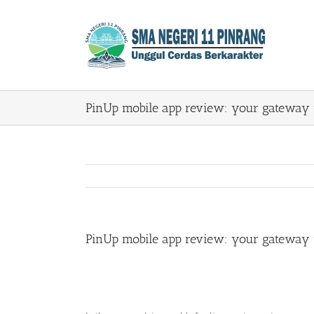
Skip
to
content
PinUp mobile app review: your gateway t
PinUp mobile app review: your gateway t