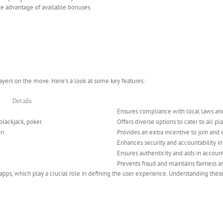
e advantage of available bonuses.
ayers on the move. Here’s a look at some key features:
Details
Ensures compliance with local laws and
 blackjack, poker
Offers diverse options to cater to all pl
on
Provides an extra incentive to join and
Enhances security and accountability in 
Ensures authenticity and aids in accoun
Prevents fraud and maintains fairness 
o apps, which play a crucial role in defining the user experience. Understanding th