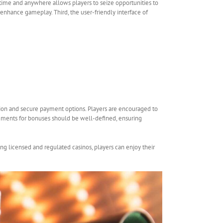
time and anywhere allows players to seize opportunities to
 enhance gameplay. Third, the user-friendly interface of
ion and secure payment options. Players are encouraged to
uirements for bonuses should be well-defined, ensuring
ing licensed and regulated casinos, players can enjoy their