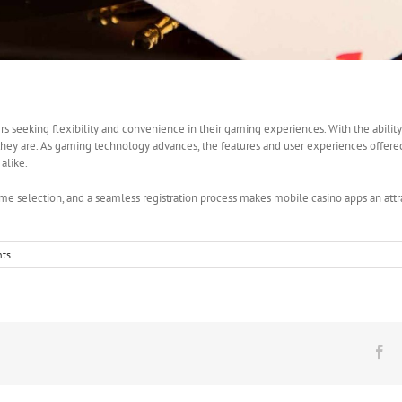
rs seeking flexibility and convenience in their gaming experiences. With the abilit
they are. As gaming technology advances, the features and user experiences offer
alike.
ame selection, and a seamless registration process makes mobile casino apps an att
ts
Fa