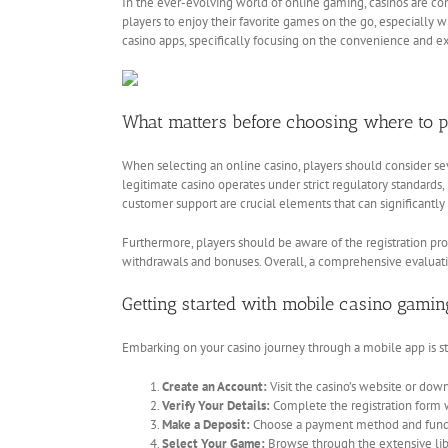
In the ever-evolving world of online gaming, casinos are co
players to enjoy their favorite games on the go, especially 
casino apps, specifically focusing on the convenience and e
What matters before choosing where to p
When selecting an online casino, players should consider seve
legitimate casino operates under strict regulatory standards, 
customer support are crucial elements that can significant
Furthermore, players should be aware of the registration pro
withdrawals and bonuses. Overall, a comprehensive evaluatio
Getting started with mobile casino gamin
Embarking on your casino journey through a mobile app is str
Create an Account:
Visit the casino’s website or down
Verify Your Details:
Complete the registration form 
Make a Deposit:
Choose a payment method and fund y
Select Your Game:
Browse through the extensive lib