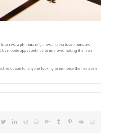
y to access a plethora of games and exclusive bonuses,
ed by mobile apps continue to improve, making them an
ractive option for anyone looking to immerse themselves in
cebook
Twitter
LinkedIn
Reddit
Whatsapp
Google+
Tumblr
Pinterest
Vk
Email