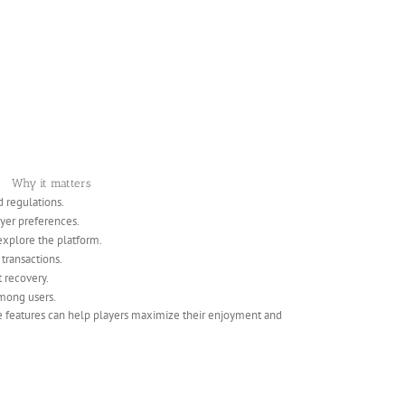
Why it matters
 regulations.
ayer preferences.
 explore the platform.
transactions.
t recovery.
among users.
ese features can help players maximize their enjoyment and