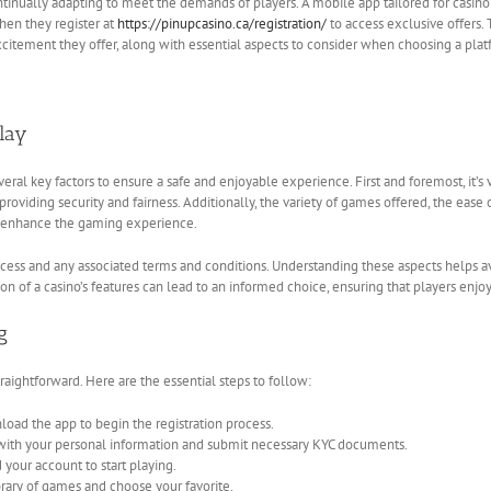
ntinually adapting to meet the demands of players. A mobile app tailored for casin
when they register at
https://pinupcasino.ca/registration/
to access exclusive offers. 
xcitement they offer, along with essential aspects to consider when choosing a plat
lay
ral key factors to ensure a safe and enjoyable experience. First and foremost, it’s vi
providing security and fairness. Additionally, the variety of games offered, the ease 
ly enhance the gaming experience.
cess and any associated terms and conditions. Understanding these aspects helps avo
n of a casino’s features can lead to an informed choice, ensuring that players enj
g
aightforward. Here are the essential steps to follow:
load the app to begin the registration process.
with your personal information and submit necessary KYC documents.
our account to start playing.
rary of games and choose your favorite.