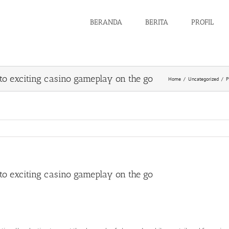
BERANDA
BERITA
PROFIL
o exciting casino gameplay on the go
Home
/
Uncategorized
/
P
o exciting casino gameplay on the go