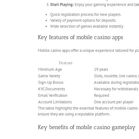
Start Playing:
Enjoy your gaming experience and tak
Quick registration process for new players.
Variety of payment options for deposits.
Wide selection of games available instantly.
Key features of mobile casino apps
Mobile casino apps offer a unique experience tailored for pl
Feature
Minimum Age
19 years
Game Variety
Slots, roulette, live casino,
Sign-Up Bonus
Available during registrati
KYC Documents
Necessary for withdrawals
Email Verification
Required
Account Limitations
One account per player
This table highlights the essential features of mobile casin
ensure they are using a reputable platform.
Key benefits of mobile casino gameplay