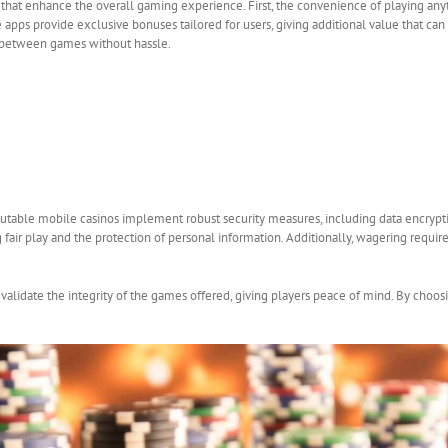
that enhance the overall gaming experience. First, the convenience of playing any
apps provide exclusive bonuses tailored for users, giving additional value that can
y between games without hassle.
utable mobile casinos implement robust security measures, including data encrypt
ng fair play and the protection of personal information. Additionally, wagering req
 validate the integrity of the games offered, giving players peace of mind. By choos