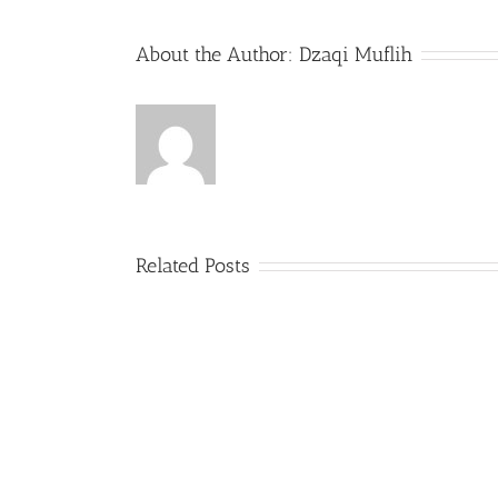
About the Author:
Dzaqi Muflih
Related Posts