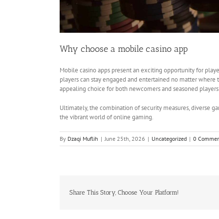
Why choose a mobile casino app
Mobile casino apps present an exciting opportunity for playe
players can stay engaged and entertained no matter where 
appealing choice for both newcomers and seasoned players 
Ultimately, the combination of security measures, diverse g
the vibrant world of online gaming.
By
Dzaqi Muflih
|
June 25th, 2026
|
Uncategorized
|
0 Commen
Share This Story, Choose Your Platform!