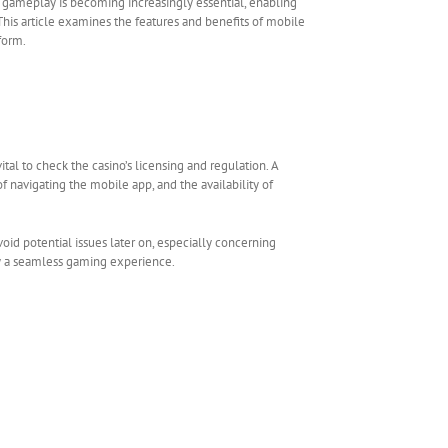
o gameplay is becoming increasingly essential, enabling
This article examines the features and benefits of mobile
form.
tal to check the casino’s licensing and regulation. A
of navigating the mobile app, and the availability of
id potential issues later on, especially concerning
oy a seamless gaming experience.