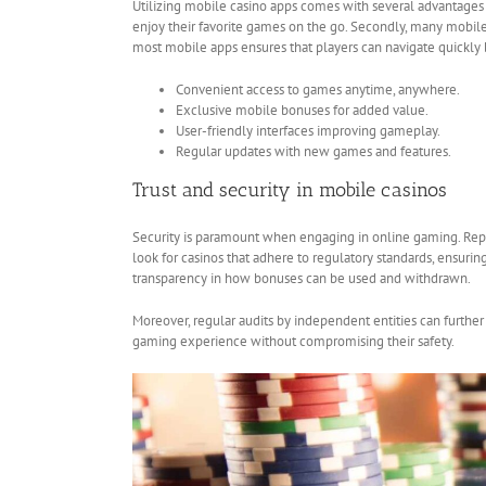
Utilizing mobile casino apps comes with several advantages 
enjoy their favorite games on the go. Secondly, many mobile 
most mobile apps ensures that players can navigate quickl
Convenient access to games anytime, anywhere.
Exclusive mobile bonuses for added value.
User-friendly interfaces improving gameplay.
Regular updates with new games and features.
Trust and security in mobile casinos
Security is paramount when engaging in online gaming. Rep
look for casinos that adhere to regulatory standards, ensuri
transparency in how bonuses can be used and withdrawn.
Moreover, regular audits by independent entities can further
gaming experience without compromising their safety.