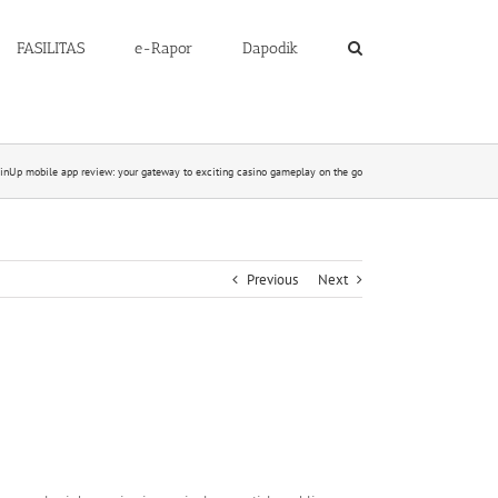
FASILITAS
e-Rapor
Dapodik
inUp mobile app review: your gateway to exciting casino gameplay on the go
Previous
Next